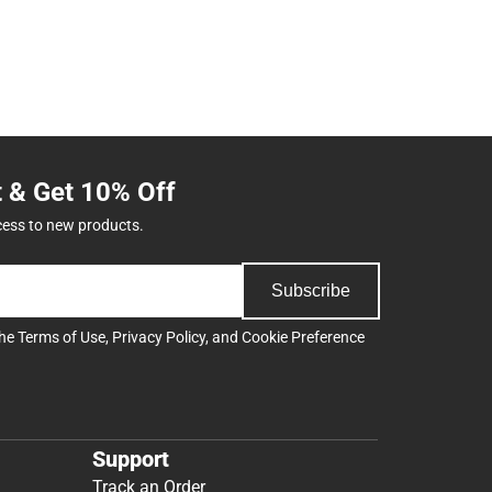
t & Get 10% Off
cess to new products.
Subscribe
the
Terms of Use
,
Privacy Policy
, and
Cookie Preference
Support
Track an Order