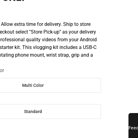
llow extra time for delivery. Ship to store
ckout select ''Store Pick-up'' as your delivery
professional quality videos from your Android
starter kit. This vlogging kit includes a USB-C
rotating phone mount, wrist strap, grip and a
or
Multi Color
Standard
SE