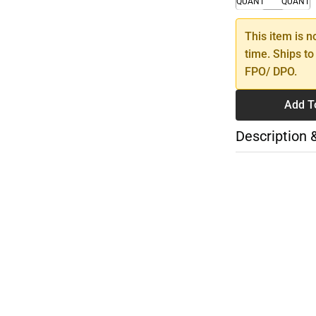
QUANTITY
QUANTI
This item is n
time. Ships to
FPO/ DPO.
Add T
Description 