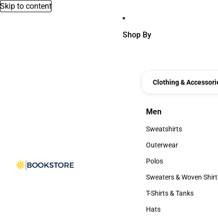
Skip to content
Shop By
Clothing & Accessori
Men
Men
Sweatshirts
Sweatshirts
Outerwear
Outerwear
Polos
Polos
Sweaters & Woven Shirt
Sweaters & Woven Shi
T-Shirts & Tanks
T-Shirts & Tanks
Hats