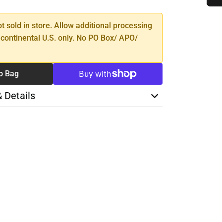
TY
ot sold in store. Allow additional processing
 continental U.S. only. No PO Box/ APO/
o Bag
& Details