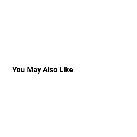
You May Also Like