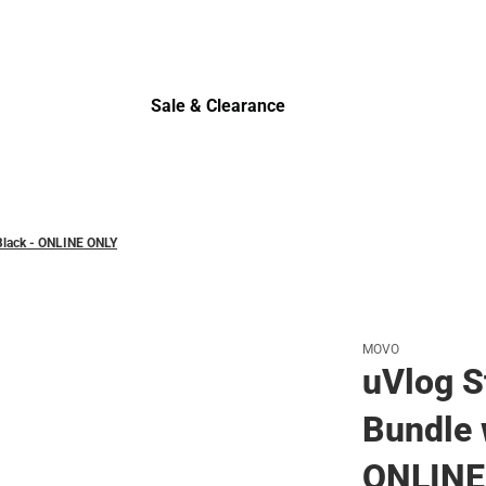
Polos
Sale & Clearance
Sale & Clearance
 Black - ONLINE ONLY
MOVO
uVlog S
Bundle 
ONLINE