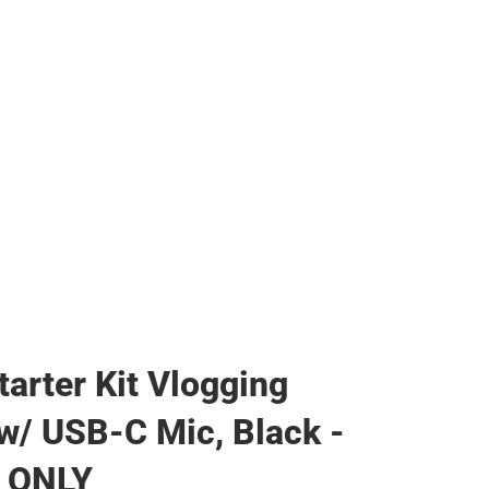
tarter Kit Vlogging
w/ USB-C Mic, Black -
 ONLY