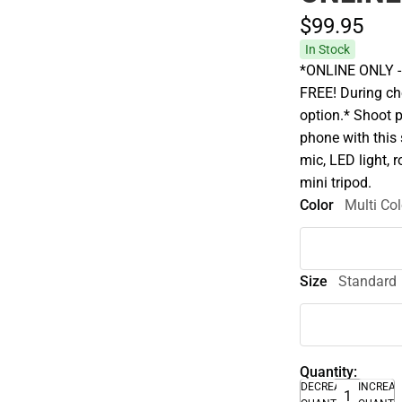
$99.
95
In Stock
*ONLINE ONLY - A
FREE! During che
option.* Shoot 
phone with this 
mic, LED light, 
mini tripod.
Color
Multi Col
Size
Standard
Quantity:
DECREASE
INCREA