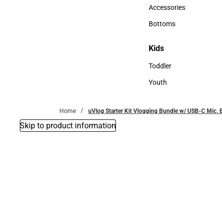
Hats
Accessories
Accessories
Bottoms
Bottoms
Kids
Kids
Toddler
Toddler
Youth
Youth
Home
uVlog Starter Kit Vlogging Bundle w/ USB-C Mic,
Skip to product information