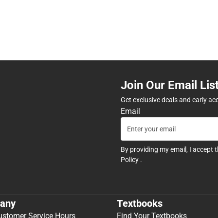
Join Our Email Lis
Get exclusive deals and early ac
Email
By providing my email, I accept 
Policy
.
any
Textbooks
ustomer Service Hours
Find Your Textbooks