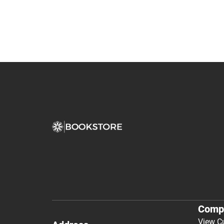
Comp
View C