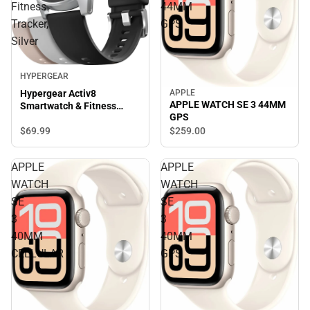
Fitness
44MM
Tracker,
GPS
Silver
HYPERGEAR
APPLE
Hypergear Activ8
APPLE WATCH SE 3 44MM
Smartwatch & Fitness
GPS
Tracker, Silver
$69.
99
$259.
00
APPLE
APPLE
WATCH
WATCH
SE
SE
3
3
40MM
40MM
CELLULAR
GPS