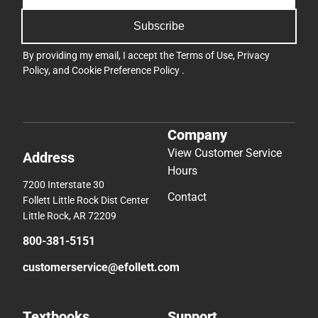
Subscribe
By providing my email, I accept the
Terms of Use
,
Privacy
Policy
, and
Cookie Preference Policy
.
Company
View Customer Service
Address
Hours
7200 Interstate 30
Contact
Follett Little Rock Dist Center
Little Rock, AR 72209
800-381-5151
customerservice@efollett.com
Textbooks
Support