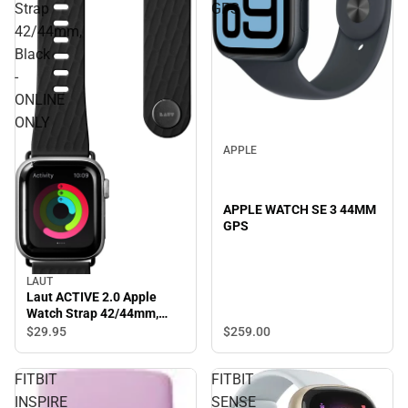
Strap
GPS
42/44mm,
Black
-
ONLINE
ONLY
APPLE
APPLE WATCH SE 3 44MM
GPS
LAUT
Laut ACTIVE 2.0 Apple
Watch Strap 42/44mm,
Black - ONLINE ONLY
$259.
00
$29.
95
FITBIT
FITBIT
INSPIRE
SENSE