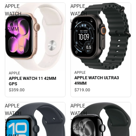
APPLE
APPLE
WATCH
WATCH
11
ULTRA3
42MM
49MM
GPS
APPLE
APPLE
APPLE WATCH ULTRA3
APPLE WATCH 11 42MM
49MM
GPS
$719.
00
$359.
00
APPLE
APPLE
WATCH
WATCH
SE
11
3
42MM