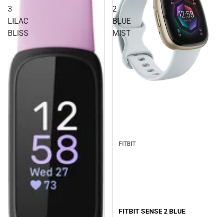
3
2
LILAC
BLUE
BLISS
MIST
FITBIT
FITBIT SENSE 2 BLUE