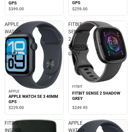
GPS
GPS
$259.
00
$399.
00
APPLE
FITBIT
WATCH
SENSE
SE
2
3
SHADOW
40MM
GREY
GPS
FITBIT
APPLE
FITBIT SENSE 2 SHADOW
APPLE WATCH SE 3 40MM
GREY
GPS
$249.
95
$229.
00
FITBIT
APPLE
INSPIRE
WATCH