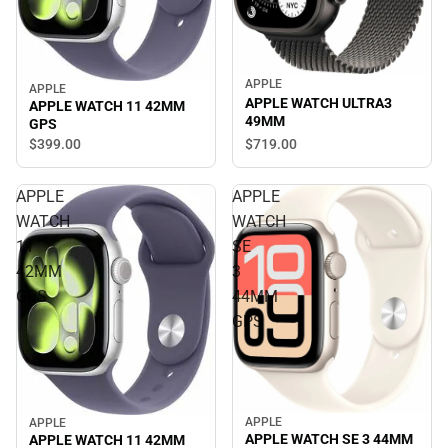
APPLE
APPLE
APPLE WATCH ULTRA3
APPLE WATCH 11 42MM
49MM
GPS
$719.
00
$399.
00
APPLE
APPLE
WATCH
WATCH
11
SE
42MM
3
GPS
44MM
GPS
APPLE
APPLE
APPLE WATCH SE 3 44MM
APPLE WATCH 11 42MM