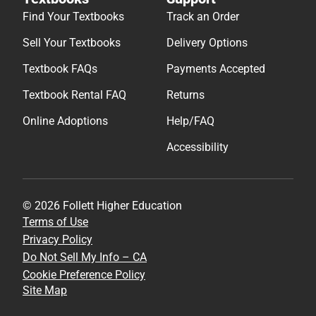
Find Your Textbooks
Track an Order
Sell Your Textbooks
Delivery Options
Textbook FAQs
Payments Accepted
Textbook Rental FAQ
Returns
Online Adoptions
Help/FAQ
Accessibility
© 2026 Follett Higher Education
Terms of Use
Privacy Policy
Do Not Sell My Info – CA
Cookie Preference Policy
Site Map