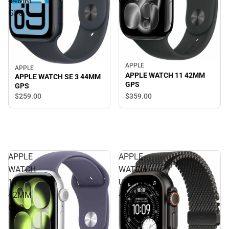
44MM
GPS
GPS
APPLE
APPLE
APPLE WATCH 11 42MM
APPLE WATCH SE 3 44MM
GPS
GPS
$359.
00
$259.
00
APPLE
APPLE
WATCH
WATCH
11
ULTRA3
42MM
49MM
GPS