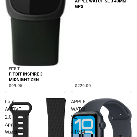
APPLE WATCH SE 3 40MM
GPS
FITBIT
FITBIT INSPIRE 3
MIDNIGHT ZEN
$229.
00
$99.
95
Laut
APPLE
ACTIVE
WATCH
2.0
SE
Apple
3
Watch
44MM