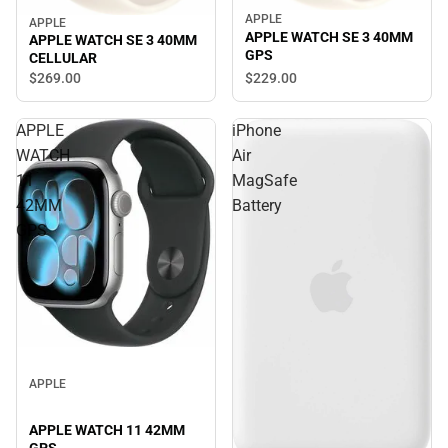
APPLE
APPLE
APPLE WATCH SE 3 40MM
APPLE WATCH SE 3 40MM
GPS
CELLULAR
$269.
00
$229.
00
APPLE
iPhone
WATCH
Air
11
MagSafe
42MM
Battery
GPS
APPLE
APPLE WATCH 11 42MM
GPS