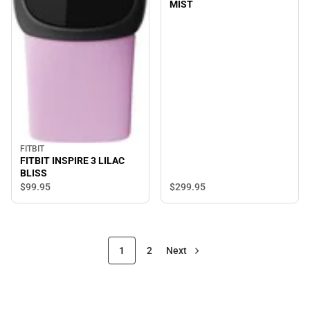
MIST
FITBIT
FITBIT INSPIRE 3 LILAC
BLISS
$299.
95
$99.
95
1
2
Next