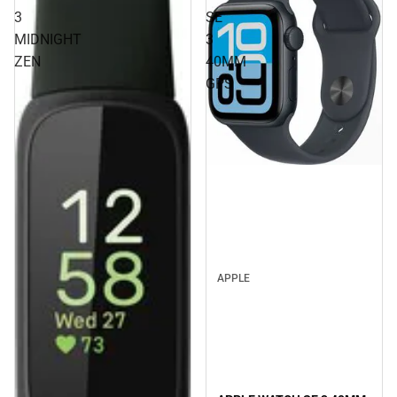
3
SE
MIDNIGHT
3
ZEN
40MM
GPS
APPLE