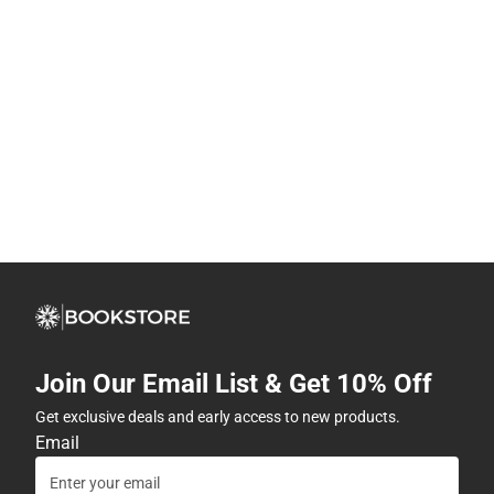
Join Our Email List & Get 10% Off
Get exclusive deals and early access to new products.
Email