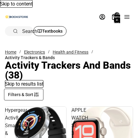
Skip to content
Total
items
in
bag:
0
Search
Textbooks
Home
Electronics
Health and Fitness
Activity Trackers & Bands
Activity Trackers And Bands
(38)
Skip to results list
Filters & Sort
Hypergear
APPLE
Activ8
WATCH
Smartwatch
SE
&
3