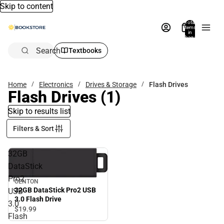
Skip to content
Total
items
in
bag:
0
Search
Textbooks
Home
Electronics
Drives & Storage
Flash Drives
Flash Drives
(1)
Skip to results list
Filters & Sort
32GB
DataStick
Pro2
CENTON
32GB DataStick Pro2 USB
USB
3.0 Flash Drive
3.0
$19.
99
Flash