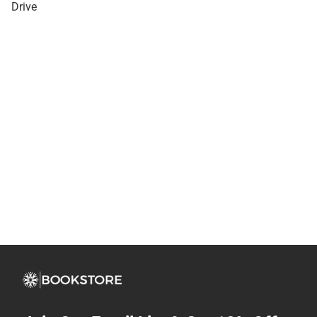
Drive