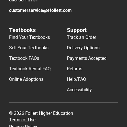
customerservice@efollett.com
Textbooks
Support
Find Your Textbooks
Track an Order
Sell Your Textbooks
Delivery Options
Textbook FAQs
Payments Accepted
Textbook Rental FAQ
Returns
Online Adoptions
Help/FAQ
Accessibility
© 2026 Follett Higher Education
Terms of Use
Privacy Policy