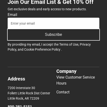
Join Our Email List & Get 10% Off
Get exclusive deals and early access to new products.
Email
Subscribe
By providing my email, I accept the
Terms of Use
,
Privacy
Policy
, and
Cookie Preference Policy
.
Company
View Customer Service
Address
Hours
7200 Interstate 30
Contact
Follett Little Rock Dist Center
Little Rock, AR 72209
800-381-5151