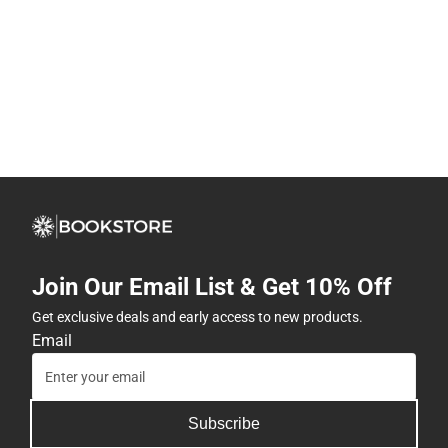
Join Our Email List & Get 10% Off
Get exclusive deals and early access to new products.
Email
Subscribe