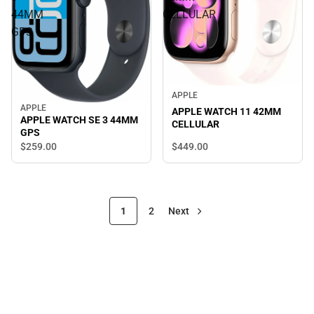
44MM
CELLULAR
GPS
APPLE
APPLE
APPLE WATCH 11 42MM
APPLE WATCH SE 3 44MM
CELLULAR
GPS
$449.
00
$259.
00
1
2
Next