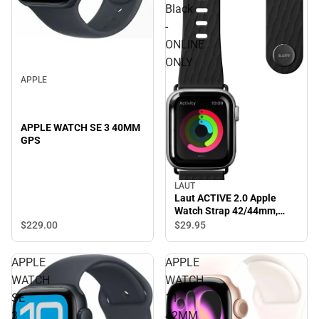
Black
-
ONLINE
ONLY
APPLE
APPLE WATCH SE 3 40MM
GPS
LAUT
Laut ACTIVE 2.0 Apple
Watch Strap 42/44mm,
Black - ONLINE ONLY
$229.
00
$29.
95
APPLE
APPLE
WATCH
WATCH
SE
11
3
42MM