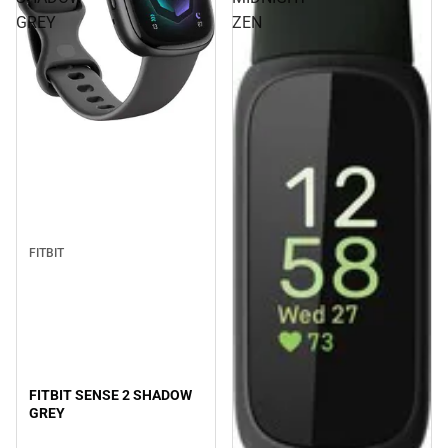
GREY
ZEN
FITBIT
FITBIT SENSE 2 SHADOW
GREY