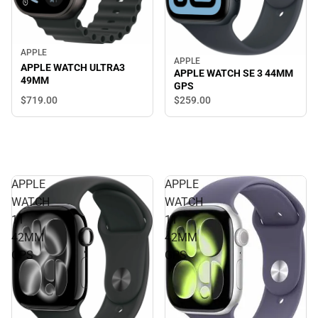
APPLE
APPLE
APPLE WATCH ULTRA3
APPLE WATCH SE 3 44MM
49MM
GPS
$719.
00
$259.
00
APPLE
APPLE
WATCH
WATCH
11
11
42MM
42MM
GPS
GPS