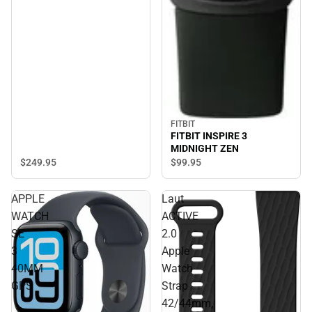
FITBIT
FITBIT INSPIRE 3
MIDNIGHT ZEN
$249.
95
$99.
95
APPLE
Laut
WATCH
ACTIVE
SE
2.0
3
Apple
40MM
Watch
GPS
Strap
42/44mm,