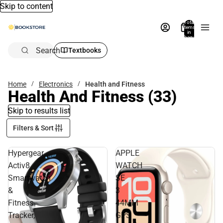
Skip to content
Total
items
in
bag:
0
Search
Textbooks
Home
Electronics
Health and Fitness
Health And Fitness
(33)
Skip to results list
Filters & Sort
Hypergear
APPLE
Activ8
WATCH
Smartwatch
SE
&
3
Fitness
44MM
Tracker,
GPS