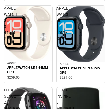
APPLE
APPLE
WATCH
WATCH
SE
SE
3
3
44MM
40MM
GPS
GPS
APPLE
APPLE
APPLE WATCH SE 3 44MM
APPLE WATCH SE 3 40MM
GPS
GPS
$259.
00
$229.
00
FITBIT
FITBIT
SENSE
INSPIRE
2
3
SHADOW
MIDNIGHT