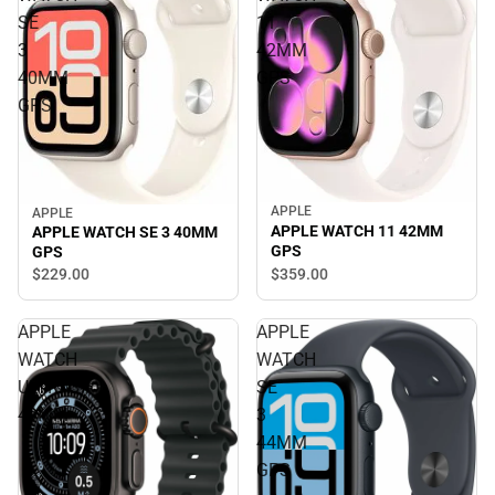
SE
11
3
42MM
40MM
GPS
GPS
APPLE
APPLE
APPLE WATCH 11 42MM
APPLE WATCH SE 3 40MM
GPS
GPS
$359.
00
$229.
00
APPLE
APPLE
WATCH
WATCH
ULTRA3
SE
49MM
3
44MM
GPS