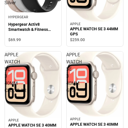
Silver
HYPERGEAR
APPLE
Hypergear Activ8
APPLE WATCH SE 3 44MM
Smartwatch & Fitness
GPS
Tracker, Silver
$69.
99
$259.
00
APPLE
APPLE
WATCH
WATCH
SE
SE
3
3
40MM
40MM
CELLULAR
GPS
APPLE
APPLE
APPLE WATCH SE 3 40MM
APPLE WATCH SE 3 40MM