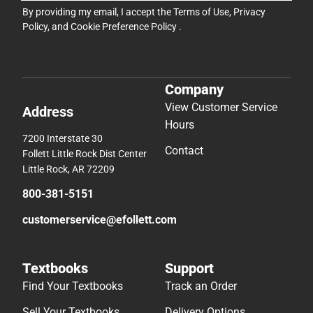
By providing my email, I accept the
Terms of Use
,
Privacy
Policy
, and
Cookie Preference Policy
.
Company
View Customer Service
Address
Hours
7200 Interstate 30
Contact
Follett Little Rock Dist Center
Little Rock, AR 72209
800-381-5151
customerservice@efollett.com
Textbooks
Support
Find Your Textbooks
Track an Order
Sell Your Textbooks
Delivery Options