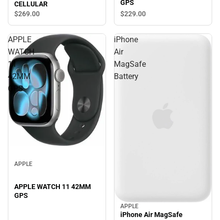
GPS
CELLULAR
$269.
00
$229.
00
APPLE
iPhone
WATCH
Air
11
MagSafe
42MM
Battery
GPS
APPLE
APPLE WATCH 11 42MM
GPS
APPLE
iPhone Air MagSafe