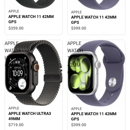
APPLE
APPLE
APPLE WATCH 11 42MM
APPLE WATCH 11 42MM
GPS
GPS
$359.
00
$399.
00
APPLE
APPLE
WATCH
WATCH
ULTRA3
11
49MM
42MM
GPS
APPLE
APPLE
APPLE WATCH ULTRA3
APPLE WATCH 11 42MM
49MM
GPS
$719.
00
$399.
00