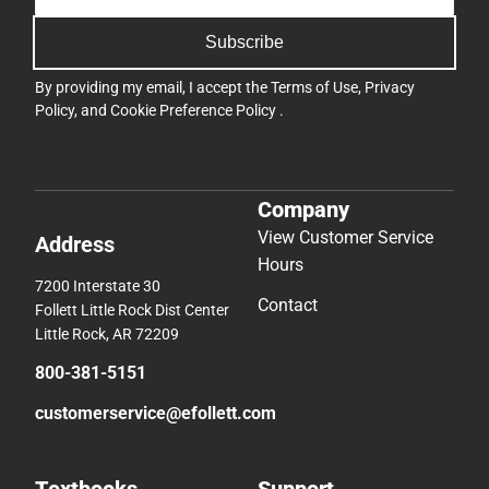
Subscribe
By providing my email, I accept the
Terms of Use
,
Privacy
Policy
, and
Cookie Preference Policy
.
Company
View Customer Service
Address
Hours
7200 Interstate 30
Contact
Follett Little Rock Dist Center
Little Rock, AR 72209
800-381-5151
customerservice@efollett.com
Textbooks
Support