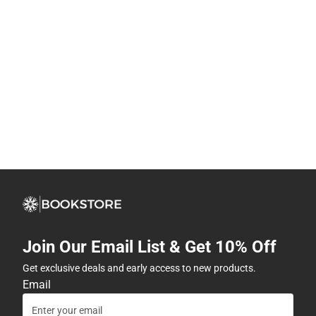
Join Our Email List & Get 10% Off
Get exclusive deals and early access to new products.
Email