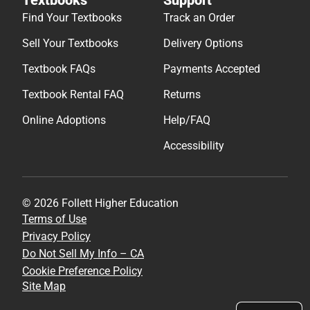
Find Your Textbooks
Track an Order
Sell Your Textbooks
Delivery Options
Textbook FAQs
Payments Accepted
Textbook Rental FAQ
Returns
Online Adoptions
Help/FAQ
Accessibility
© 2026 Follett Higher Education
Terms of Use
Privacy Policy
Do Not Sell My Info – CA
Cookie Preference Policy
Site Map