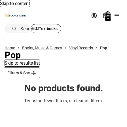
Skip to content
Total
items
in
bag:
0
Search
Textbooks
Home
Books, Music & Games
Vinyl Records
Pop
Pop
Skip to results list
Filters & Sort
No products found.
Try using fewer filters, or
clear all filters
.