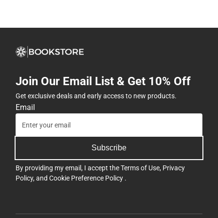
Join Our Email List & Get 10% Off
Get exclusive deals and early access to new products.
Email
Subscribe
By providing my email, I accept the
Terms of Use
,
Privacy
Policy
, and
Cookie Preference Policy
.