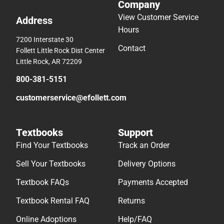
Company
View Customer Service
Address
Hours
7200 Interstate 30
Contact
Follett Little Rock Dist Center
Little Rock, AR 72209
800-381-5151
customerservice@efollett.com
Textbooks
Support
Find Your Textbooks
Track an Order
Sell Your Textbooks
Delivery Options
Textbook FAQs
Payments Accepted
Textbook Rental FAQ
Returns
Online Adoptions
Help/FAQ