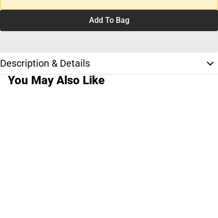
Add To Bag
Description & Details
You May Also Like