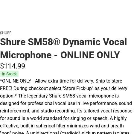
SHURE
Shure SM58® Dynamic Vocal
Microphone - ONLINE ONLY
$114.
99
In Stock
*ONLINE ONLY - Allow extra time for delivery. Ship to store
FREE! During checkout select ''Store Pick-up'' as your delivery
option.* The legendary Shure SM58 vocal microphone is
designed for professional vocal use in live performance, sound
reinforcement, and studio recording. Its tailored vocal response
for sound is a world standard for singing or speech. A highly
effective, built-in spherical filter minimizes wind and breath
''pop'' noise. A unidirectional (cardioid) pickup pattern isolates