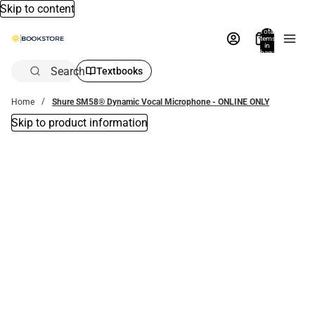
Skip to content
Total
items
in
bag:
0
Search
Textbooks
Home
Shure SM58® Dynamic Vocal Microphone - ONLINE ONLY
Skip to product information