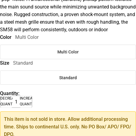
the main sound source while minimizing unwanted background
noise. Rugged construction, a proven shock-mount system, and
a steel mesh grille ensure that even with rough handling, the
SM58 will perform consistently, outdoors or indoor
Color
Multi Color
Multi Color
Size
Standard
Standard
Quantity:
DECREASE
INCREASE
QUANTITY
QUANTITY
This item is not sold in store. Allow additional processing
time. Ships to continental U.S. only. No PO Box/ APO/ FPO/
DPO.