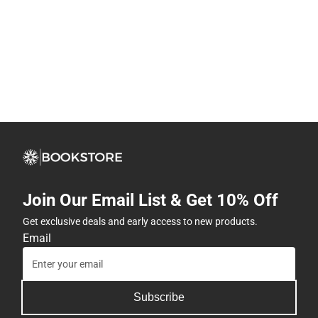
Join Our Email List & Get 10% Off
Get exclusive deals and early access to new products.
Email
Subscribe