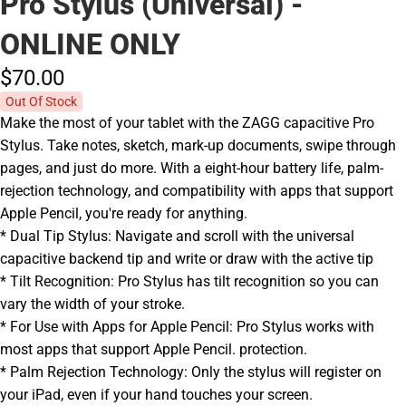
Pro Stylus (Universal) -
ONLINE ONLY
$70.
00
Out Of Stock
Make the most of your tablet with the ZAGG capacitive Pro
Stylus. Take notes, sketch, mark-up documents, swipe through
pages, and just do more. With a eight-hour battery life, palm-
rejection technology, and compatibility with apps that support
Apple Pencil, you're ready for anything.
* Dual Tip Stylus: Navigate and scroll with the universal
capacitive backend tip and write or draw with the active tip
* Tilt Recognition: Pro Stylus has tilt recognition so you can
vary the width of your stroke.
* For Use with Apps for Apple Pencil: Pro Stylus works with
most apps that support Apple Pencil. protection.
* Palm Rejection Technology: Only the stylus will register on
your iPad, even if your hand touches your screen.