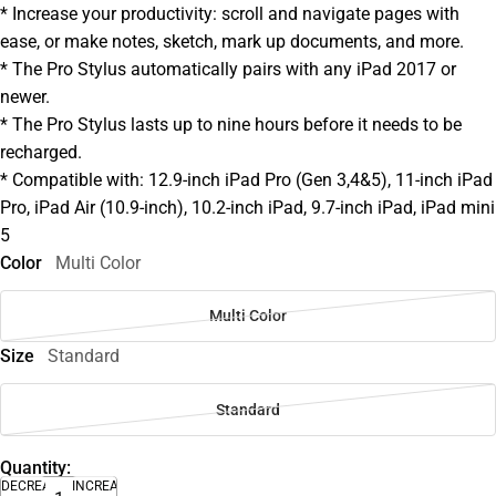
* Increase your productivity: scroll and navigate pages with
ease, or make notes, sketch, mark up documents, and more.
* The Pro Stylus automatically pairs with any iPad 2017 or
newer.
* The Pro Stylus lasts up to nine hours before it needs to be
recharged.
* Compatible with: 12.9-inch iPad Pro (Gen 3,4&5), 11-inch iPad
Pro, iPad Air (10.9-inch), 10.2-inch iPad, 9.7-inch iPad, iPad mini
5
Color
Multi Color
Multi Color
Size
Standard
Standard
Quantity:
DECREASE
INCREASE