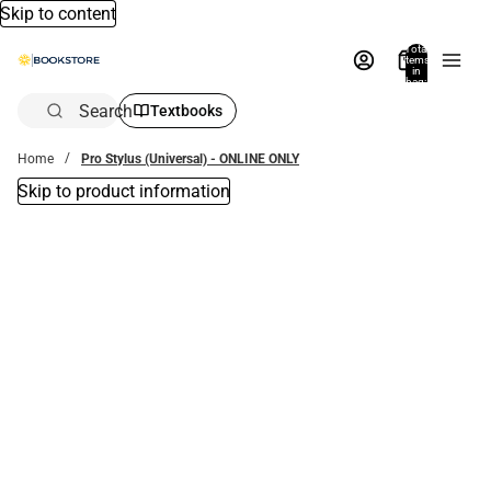
Skip to content
Total
items
in
bag:
0
Search
Textbooks
Home
Pro Stylus (Universal) - ONLINE ONLY
Skip to product information