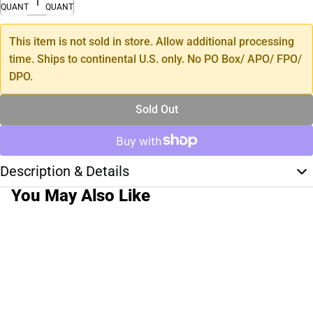
QUANTITY
QUANTITY
This item is not sold in store. Allow additional processing
time. Ships to continental U.S. only. No PO Box/ APO/ FPO/
DPO.
Sold Out
Description & Details
You May Also Like