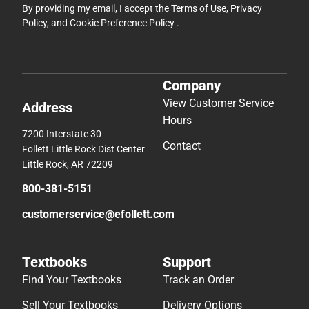
By providing my email, I accept the
Terms of Use
,
Privacy
Policy
, and
Cookie Preference Policy
.
Company
View Customer Service
Address
Hours
7200 Interstate 30
Contact
Follett Little Rock Dist Center
Little Rock, AR 72209
800-381-5151
customerservice@efollett.com
Textbooks
Support
Find Your Textbooks
Track an Order
Sell Your Textbooks
Delivery Options