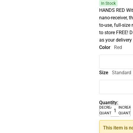
In Stock
HANDS RED With 
nano-receiver, 
to-use, full-size
to store FREE! D
as your delivery
Color
Red
Size
Standard
Quantity:
DECREASE
INCREA
QUANTITY
QUANTI
This item is n