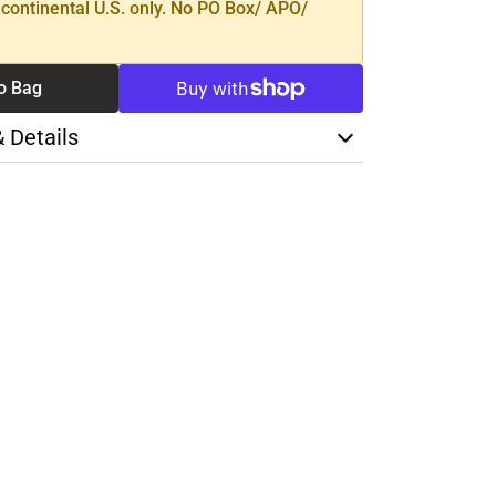
 continental U.S. only. No PO Box/ APO/
o Bag
& Details