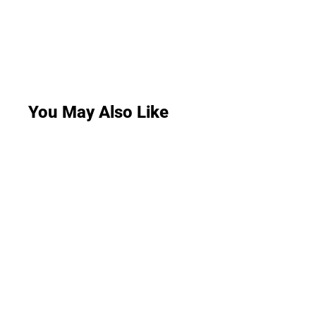
You May Also Like