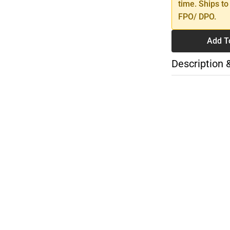
time. Ships to
FPO/ DPO.
Add T
Description 