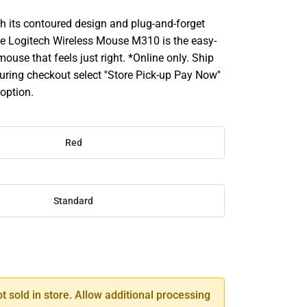
its contoured design and plug-and-forget
the Logitech Wireless Mouse M310 is the easy-
 mouse that feels just right. *Online only. Ship
uring checkout select ''Store Pick-up Pay Now''
 option.
Red
Standard
SE
TY
ot sold in store. Allow additional processing