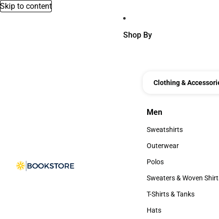
Skip to content
Shop By
Clothing & Accessori
Men
Men
Sweatshirts
Sweatshirts
Outerwear
Outerwear
Polos
Polos
Sweaters & Woven Shirt
Sweaters & Woven Shi
T-Shirts & Tanks
T-Shirts & Tanks
Hats