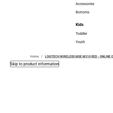
Hats
Accessories
Accessories
Bottoms
Bottoms
Kids
Kids
Toddler
Toddler
Youth
Youth
Home
LOGITECH WIRELESS MSE M310 RED - ONLINE 
Skip to product information