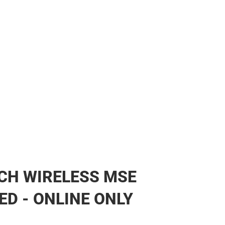
CH WIRELESS MSE
ED - ONLINE ONLY