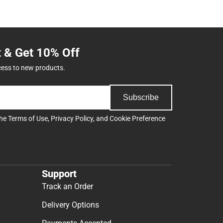
t & Get 10% Off
cess to new products.
Subscribe
the
Terms of Use
,
Privacy Policy
, and
Cookie Preference
Support
Track an Order
Delivery Options