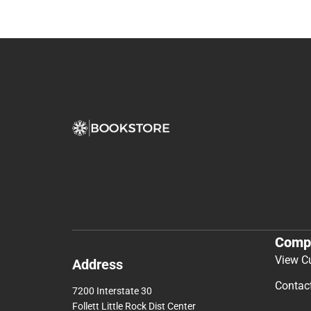
Comp
View C
Address
Contac
7200 Interstate 30
Follett Little Rock Dist Center