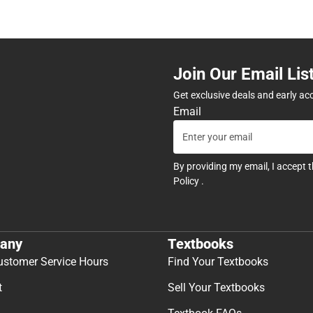
Join Our Email Lis
Get exclusive deals and early ac
Email
By providing my email, I accept 
Policy
.
any
Textbooks
ustomer Service Hours
Find Your Textbooks
t
Sell Your Textbooks