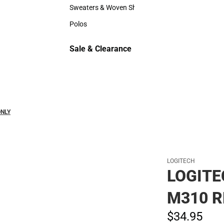
Hats
Sweaters & Woven Shirts
Sweaters & Woven Shirts
Polos
Polos
Sale & Clearance
Sale & Clearance
ONLY
LOGITECH
LOGITE
M310 R
$34.
95