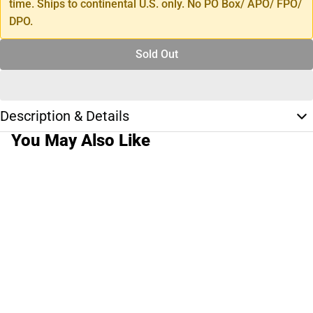
time. Ships to continental U.S. only. No PO Box/ APO/ FPO/
DPO.
Sold Out
Description & Details
You May Also Like