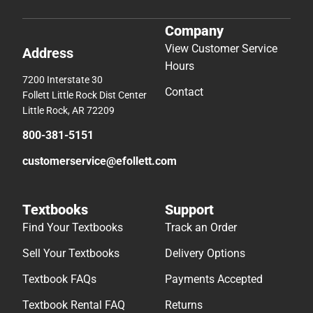
Company
View Customer Service
Address
Hours
7200 Interstate 30
Contact
Follett Little Rock Dist Center
Little Rock, AR 72209
800-381-5151
customerservice@efollett.com
Textbooks
Support
Find Your Textbooks
Track an Order
Sell Your Textbooks
Delivery Options
Textbook FAQs
Payments Accepted
Textbook Rental FAQ
Returns