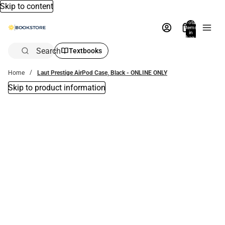
Skip to content
Total
items
in
bag:
0
Search
Textbooks
Home
Laut Prestige AirPod Case, Black - ONLINE ONLY
Skip to product information