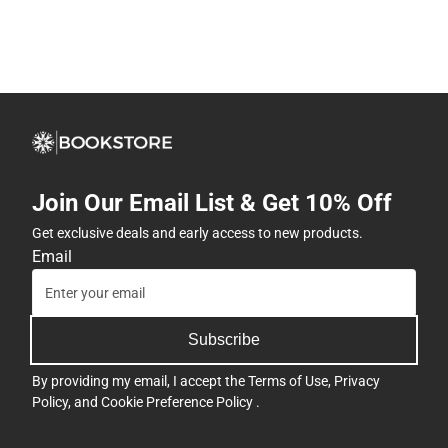
Join Our Email List & Get 10% Off
Get exclusive deals and early access to new products.
Email
Subscribe
By providing my email, I accept the
Terms of Use
,
Privacy
Policy
, and
Cookie Preference Policy
.