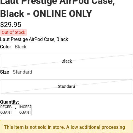
Laut Prestige AirPod Case,
Black - ONLINE ONLY
$29.
95
Out Of Stock
Laut Prestige AirPod Case, Black
Color
Black
Black
Size
Standard
Standard
Quantity:
DECREASE
INCREASE
QUANTITY
QUANTITY
This item is not sold in store. Allow additional processing