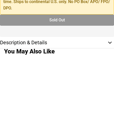
time. Ships to continental U.S. only. No PO Box/ APO/ FPO/
DPO.
Sold Out
Description & Details
You May Also Like