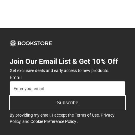
Join Our Email List & Get 10% Off
Get exclusive deals and early access to new products.
Email
Subscribe
By providing my email, I accept the
Terms of Use
,
Privacy
Policy
, and
Cookie Preference Policy
.