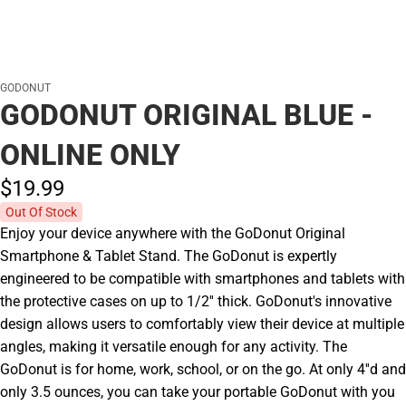
GODONUT
GODONUT ORIGINAL BLUE -
ONLINE ONLY
$19.
99
Out Of Stock
Enjoy your device anywhere with the GoDonut Original
Smartphone & Tablet Stand. The GoDonut is expertly
engineered to be compatible with smartphones and tablets with
the protective cases on up to 1/2'' thick. GoDonut's innovative
design allows users to comfortably view their device at multiple
angles, making it versatile enough for any activity. The
GoDonut is for home, work, school, or on the go. At only 4''d and
only 3.5 ounces, you can take your portable GoDonut with you