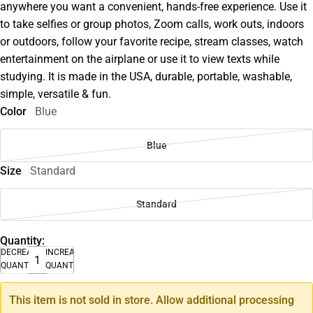
anywhere you want a convenient, hands-free experience. Use it
to take selfies or group photos, Zoom calls, work outs, indoors
or outdoors, follow your favorite recipe, stream classes, watch
entertainment on the airplane or use it to view texts while
studying. It is made in the USA, durable, portable, washable,
simple, versatile & fun.
Color
Blue
Blue
Size
Standard
Standard
Quantity:
DECREASE
INCREASE
QUANTITY
QUANTITY
This item is not sold in store. Allow additional processing