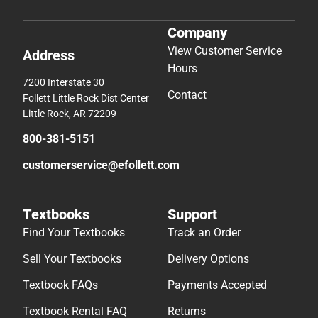
Company
View Customer Service
Address
Hours
7200 Interstate 30
Contact
Follett Little Rock Dist Center
Little Rock, AR 72209
800-381-5151
customerservice@efollett.com
Textbooks
Support
Find Your Textbooks
Track an Order
Sell Your Textbooks
Delivery Options
Textbook FAQs
Payments Accepted
Textbook Rental FAQ
Returns