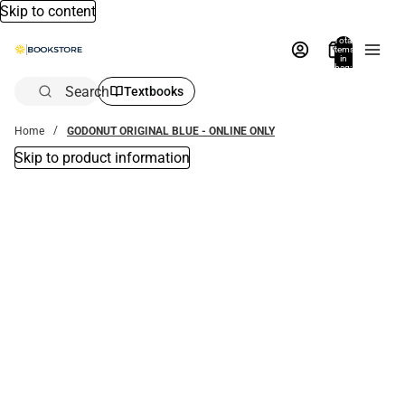
Skip to content
Total
items
in
bag:
0
Search
Textbooks
Home
GODONUT ORIGINAL BLUE - ONLINE ONLY
Skip to product information