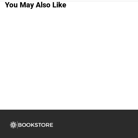
You May Also Like