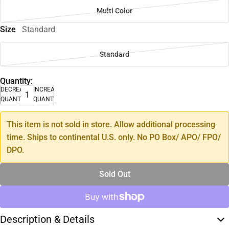
Multi Color
Size
Standard
Standard
Quantity:
DECREASE
INCREASE
QUANTITY
QUANTITY
This item is not sold in store. Allow additional processing
time. Ships to continental U.S. only. No PO Box/ APO/ FPO/
DPO.
Sold Out
Description & Details