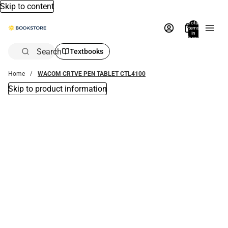
Skip to content
Total
items
in
bag:
0
Search
Textbooks
Home
WACOM CRTVE PEN TABLET CTL4100
Skip to product information