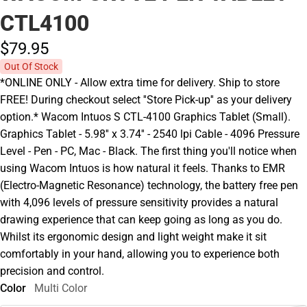
CTL4100
$79.
95
Out Of Stock
*ONLINE ONLY - Allow extra time for delivery. Ship to store
FREE! During checkout select ''Store Pick-up'' as your delivery
option.* Wacom Intuos S CTL-4100 Graphics Tablet (Small).
Graphics Tablet - 5.98'' x 3.74'' - 2540 lpi Cable - 4096 Pressure
Level - Pen - PC, Mac - Black. The first thing you'll notice when
using Wacom Intuos is how natural it feels. Thanks to EMR
(Electro-Magnetic Resonance) technology, the battery free pen
with 4,096 levels of pressure sensitivity provides a natural
drawing experience that can keep going as long as you do.
Whilst its ergonomic design and light weight make it sit
comfortably in your hand, allowing you to experience both
precision and control.
Color
Multi Color