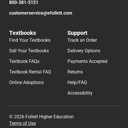
800-381-5151
customerservice@efollett.com
Textbooks
Support
Find Your Textbooks
Track an Order
Sell Your Textbooks
Delivery Options
Textbook FAQs
Payments Accepted
Textbook Rental FAQ
Returns
Online Adoptions
Help/FAQ
Accessibility
© 2026 Follett Higher Education
Terms of Use