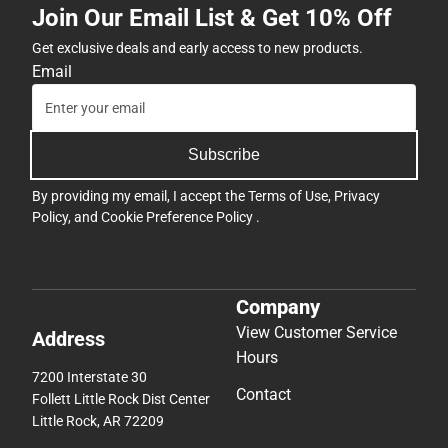
Join Our Email List & Get 10% Off
Get exclusive deals and early access to new products.
Email
Subscribe
By providing my email, I accept the
Terms of Use
,
Privacy
Policy
, and
Cookie Preference Policy
.
Company
View Customer Service
Address
Hours
7200 Interstate 30
Contact
Follett Little Rock Dist Center
Little Rock, AR 72209