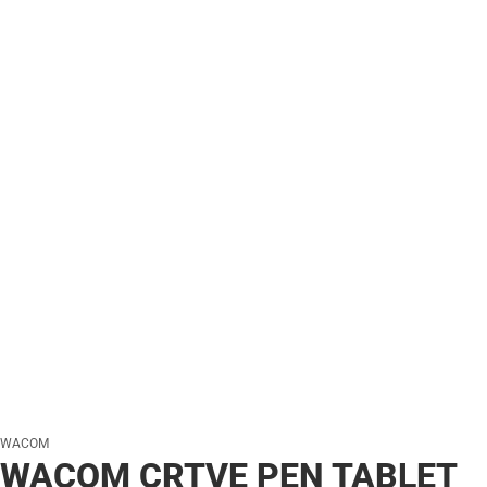
WACOM
WACOM CRTVE PEN TABLET