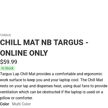
TARGUS
CHILL MAT NB TARGUS -
ONLINE ONLY
$59.
99
In Stock
Targus Lap Chill Mat provides a comfortable and ergonomic
work surface to keep you and your laptop cool. The Chill Mat
rests on your lap and disperses heat, using dual fans to provide
ventilation which can be obstructed if the laptop is used on a
pillow or comforter.
Color
Multi Color