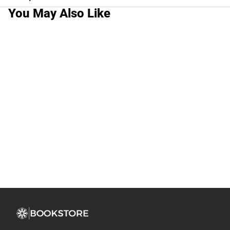
You May Also Like