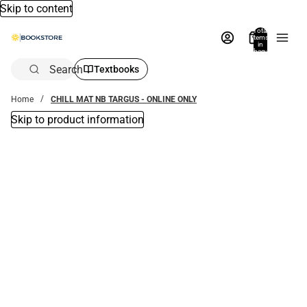
Skip to content
Total
items
in
bag:
0
Search
Textbooks
Home
CHILL MAT NB TARGUS - ONLINE ONLY
Skip to product information