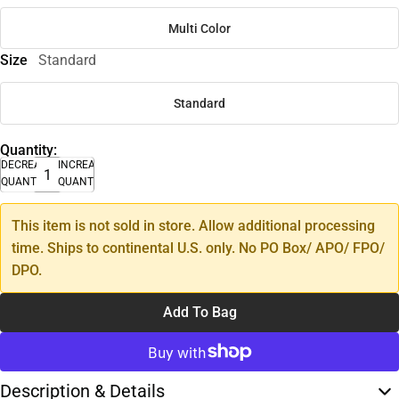
Multi Color
Size
Standard
Standard
Quantity:
DECREASE
INCREASE
QUANTITY
QUANTITY
This item is not sold in store. Allow additional processing
time. Ships to continental U.S. only. No PO Box/ APO/ FPO/
DPO.
Add To Bag
Description & Details