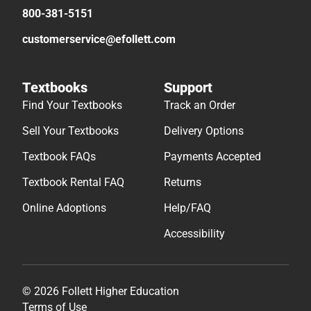
800-381-5151
customerservice@efollett.com
Textbooks
Support
Find Your Textbooks
Track an Order
Sell Your Textbooks
Delivery Options
Textbook FAQs
Payments Accepted
Textbook Rental FAQ
Returns
Online Adoptions
Help/FAQ
Accessibility
© 2026 Follett Higher Education
Terms of Use