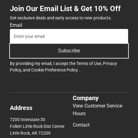
Join Our Email List & Get 10% Off
Get exclusive deals and early access to new products.
Email
Subscribe
By providing my email, I accept the
Terms of Use
,
Privacy
Policy
, and
Cookie Preference Policy
.
Company
View Customer Service
Address
Hours
7200 Interstate 30
Contact
Follett Little Rock Dist Center
Little Rock, AR 72209