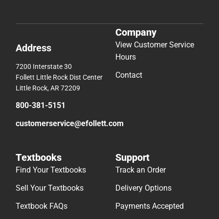
Company
View Customer Service
Address
Hours
7200 Interstate 30
Contact
Follett Little Rock Dist Center
Little Rock, AR 72209
800-381-5151
customerservice@efollett.com
Textbooks
Support
Find Your Textbooks
Track an Order
Sell Your Textbooks
Delivery Options
Textbook FAQs
Payments Accepted