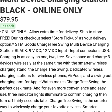
BLACK - ONLINE ONLY
$79.
95
In Stock
*ONLINE ONLY - Allow extra time for delivery. Ship to store
FREE! During checkout select ''Store Pick-up'' as your delivery
option.* STM Goods ChargeTree Swing Multi Device Charging
Station- BLACK. 9 V DC, 12 V DC Input - Input connectors: USB.
Charging is as easy as one, two, tree. Save space and charge 3
devices wirelessly at the same time with the smarter wireless
charging stand, the Charge Tree Swing. Dedicated wireless
charging stations for wireless phones, AirPods, and a swing-out
charging arm for Apple Watch makes Charge Tree Swing the
perfect desk mate. And for even more convenience and easy
use, three indicator lights illuminate to confirm charging then
turn off thirty seconds later. Charge Tree Swing is the smarter
way to wirelessly charge your favorite devices. Smarter