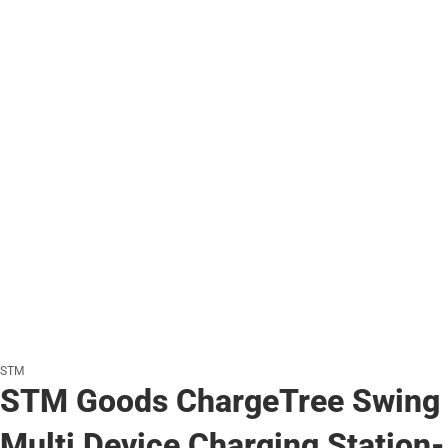
STM
STM Goods ChargeTree Swing
Multi Device Charging Station-