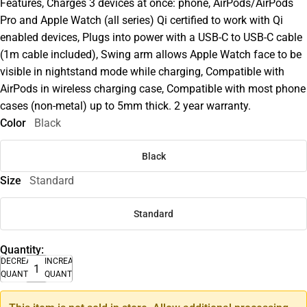
Features, Charges 3 devices at once: phone, AirPods/AirPods
Pro and Apple Watch (all series) Qi certified to work with Qi
enabled devices, Plugs into power with a USB-C to USB-C cable
(1m cable included), Swing arm allows Apple Watch face to be
visible in nightstand mode while charging, Compatible with
AirPods in wireless charging case, Compatible with most phone
cases (non-metal) up to 5mm thick. 2 year warranty.
Color
Black
Black
Size
Standard
Standard
Quantity:
DECREASE
INCREASE
QUANTITY
QUANTITY