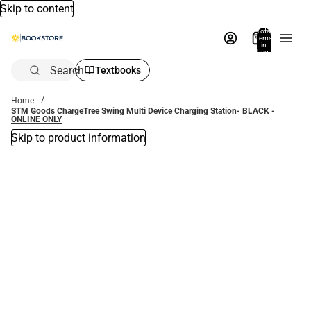
Skip to content
Total
items
in
bag:
0
Search
Textbooks
Home
STM Goods ChargeTree Swing Multi Device Charging Station- BLACK -
ONLINE ONLY
Skip to product information