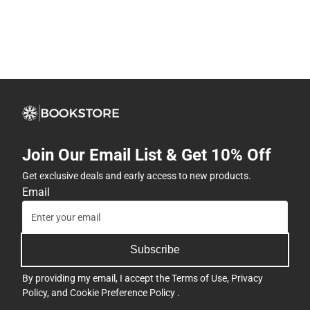
Join Our Email List & Get 10% Off
Get exclusive deals and early access to new products.
Email
Subscribe
By providing my email, I accept the
Terms of Use
,
Privacy
Policy
, and
Cookie Preference Policy
.