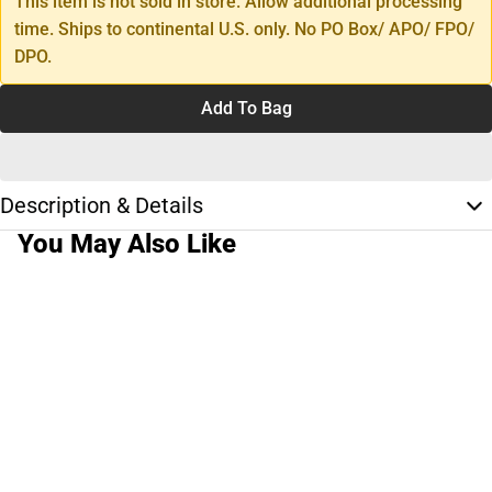
This item is not sold in store. Allow additional processing
time. Ships to continental U.S. only. No PO Box/ APO/ FPO/
DPO.
Add To Bag
Description & Details
You May Also Like