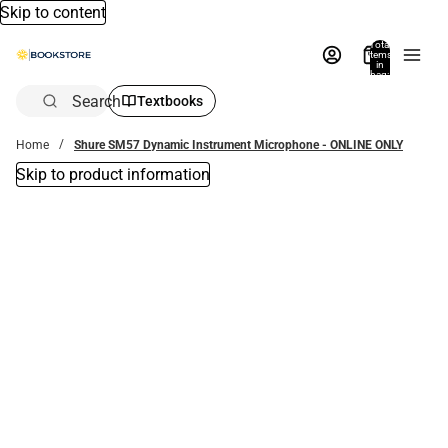
Skip to content
Total
items
in
bag:
0
Search
Textbooks
Home
Shure SM57 Dynamic Instrument Microphone - ONLINE ONLY
Skip to product information