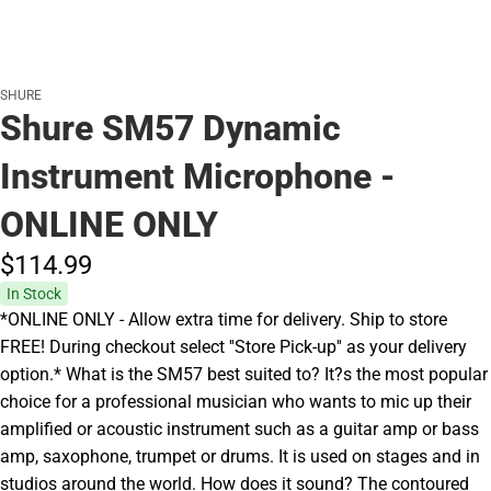
SHURE
Shure SM57 Dynamic
Instrument Microphone -
ONLINE ONLY
$114.
99
In Stock
*ONLINE ONLY - Allow extra time for delivery. Ship to store
FREE! During checkout select ''Store Pick-up'' as your delivery
option.* What is the SM57 best suited to? It?s the most popular
choice for a professional musician who wants to mic up their
amplified or acoustic instrument such as a guitar amp or bass
amp, saxophone, trumpet or drums. It is used on stages and in
studios around the world. How does it sound? The contoured