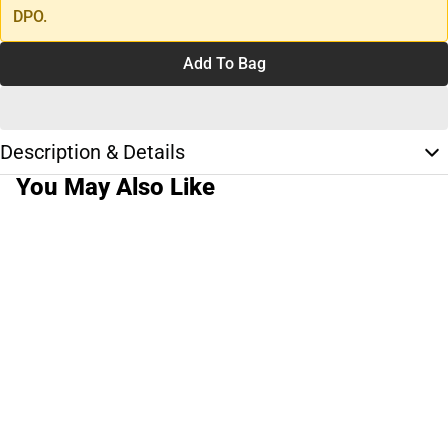
DPO.
Add To Bag
Description & Details
You May Also Like