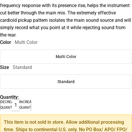
frequency response with its presence rise, helps the instrument
cut better through the main mix. The extremely effective
cardioid pickup pattern isolates the main sound source and will
simply record what you point at it while rejecting sound from
the rear.
Color
Multi Color
Multi Color
Size
Standard
Standard
Quantity:
DECREASE
INCREASE
QUANTITY
QUANTITY
This item is not sold in store. Allow additional processing
time. Ships to continental U.S. only. No PO Box/ APO/ FPO/