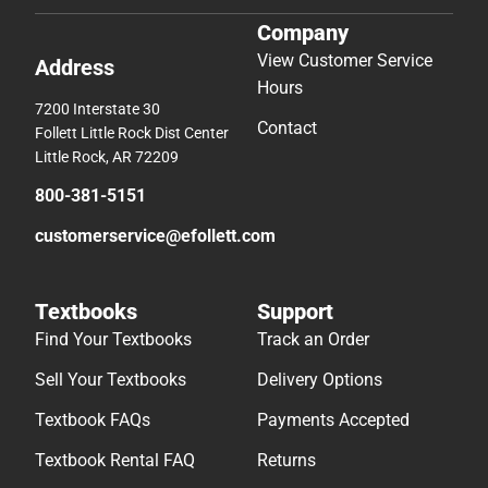
Company
View Customer Service
Address
Hours
7200 Interstate 30
Contact
Follett Little Rock Dist Center
Little Rock, AR 72209
800-381-5151
customerservice@efollett.com
Textbooks
Support
Find Your Textbooks
Track an Order
Sell Your Textbooks
Delivery Options
Textbook FAQs
Payments Accepted
Textbook Rental FAQ
Returns