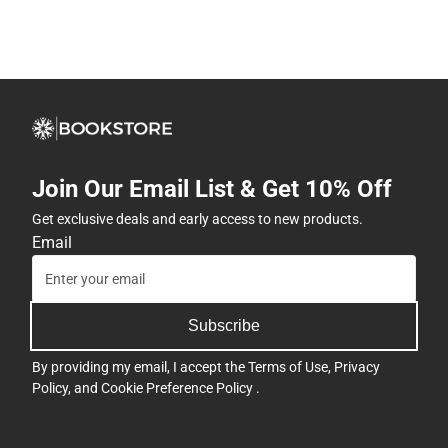
Join Our Email List & Get 10% Off
Get exclusive deals and early access to new products.
Email
Subscribe
By providing my email, I accept the
Terms of Use
,
Privacy
Policy
, and
Cookie Preference Policy
.