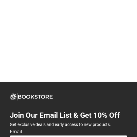
Join Our Email List & Get 10% Off
Get exclusive deals and early access to new products.
Email