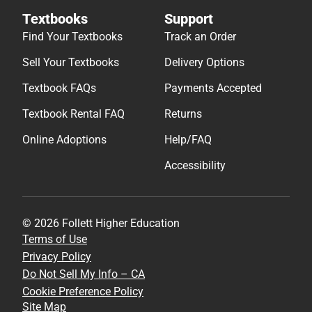
Textbooks
Support
Find Your Textbooks
Track an Order
Sell Your Textbooks
Delivery Options
Textbook FAQs
Payments Accepted
Textbook Rental FAQ
Returns
Online Adoptions
Help/FAQ
Accessibility
© 2026 Follett Higher Education
Terms of Use
Privacy Policy
Do Not Sell My Info – CA
Cookie Preference Policy
Site Map