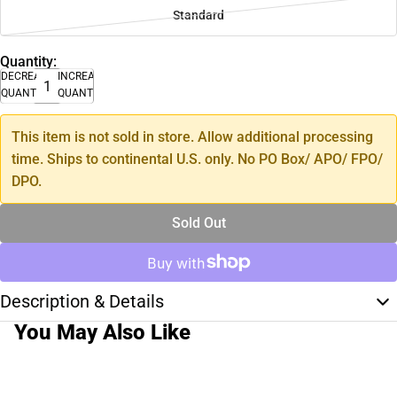
Standard
Quantity:
DECREASE
INCREASE
QUANTITY
QUANTITY
This item is not sold in store. Allow additional processing
time. Ships to continental U.S. only. No PO Box/ APO/ FPO/
DPO.
Sold Out
Description & Details
You May Also Like