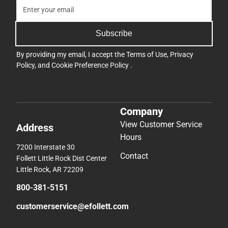
Subscribe
By providing my email, I accept the
Terms of Use
,
Privacy
Policy
, and
Cookie Preference Policy
.
Company
View Customer Service
Address
Hours
7200 Interstate 30
Contact
Follett Little Rock Dist Center
Little Rock, AR 72209
800-381-5151
customerservice@efollett.com