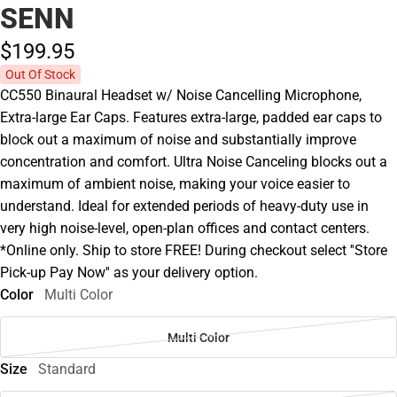
SENN
$199.
95
Out Of Stock
CC550 Binaural Headset w/ Noise Cancelling Microphone,
Extra-large Ear Caps. Features extra-large, padded ear caps to
block out a maximum of noise and substantially improve
concentration and comfort. Ultra Noise Canceling blocks out a
maximum of ambient noise, making your voice easier to
understand. Ideal for extended periods of heavy-duty use in
very high noise-level, open-plan offices and contact centers.
*Online only. Ship to store FREE! During checkout select ''Store
Pick-up Pay Now'' as your delivery option.
Color
Multi Color
Multi Color
Size
Standard