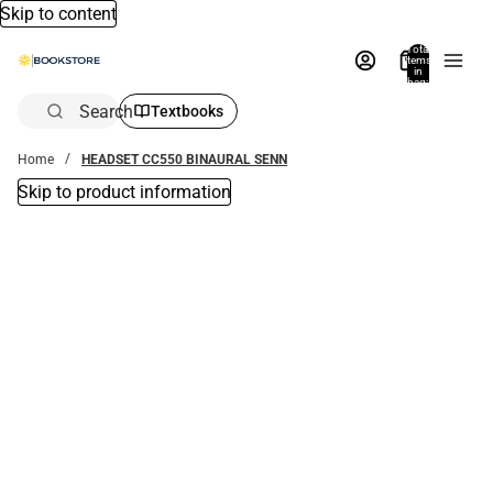
Skip to content
Total
items
in
bag:
0
Search
Textbooks
Home
HEADSET CC550 BINAURAL SENN
Skip to product information