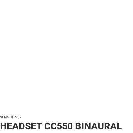
SENNHEISER
HEADSET CC550 BINAURAL