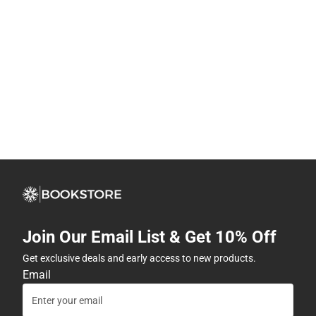
Join Our Email List & Get 10% Off
Get exclusive deals and early access to new products.
Email