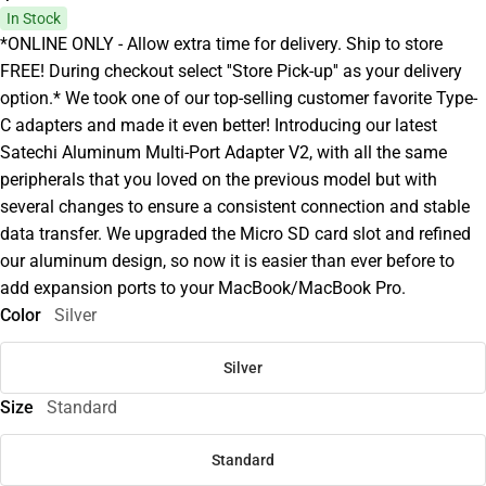
In Stock
*ONLINE ONLY - Allow extra time for delivery. Ship to store
FREE! During checkout select ''Store Pick-up'' as your delivery
option.* We took one of our top-selling customer favorite Type-
C adapters and made it even better! Introducing our latest
Satechi Aluminum Multi-Port Adapter V2, with all the same
peripherals that you loved on the previous model but with
several changes to ensure a consistent connection and stable
data transfer. We upgraded the Micro SD card slot and refined
our aluminum design, so now it is easier than ever before to
add expansion ports to your MacBook/MacBook Pro.
Color
Silver
Silver
Size
Standard
Standard