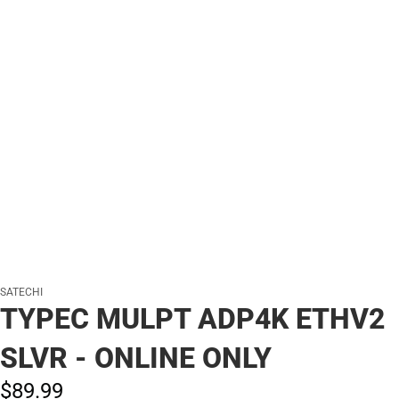
SATECHI
TYPEC MULPT ADP4K ETHV2
SLVR - ONLINE ONLY
$89.
99