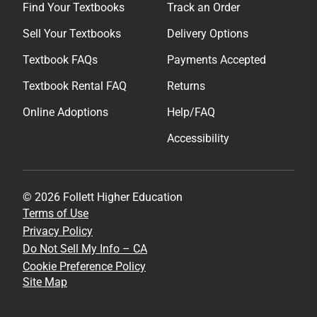
Find Your Textbooks
Track an Order
Sell Your Textbooks
Delivery Options
Textbook FAQs
Payments Accepted
Textbook Rental FAQ
Returns
Online Adoptions
Help/FAQ
Accessibility
© 2026 Follett Higher Education
Terms of Use
Privacy Policy
Do Not Sell My Info – CA
Cookie Preference Policy
Site Map