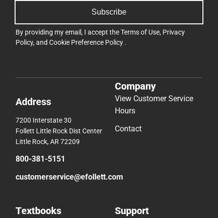
Subscribe
By providing my email, I accept the
Terms of Use
,
Privacy
Policy
, and
Cookie Preference Policy
.
Company
View Customer Service
Address
Hours
7200 Interstate 30
Contact
Follett Little Rock Dist Center
Little Rock, AR 72209
800-381-5151
customerservice@efollett.com
Textbooks
Support