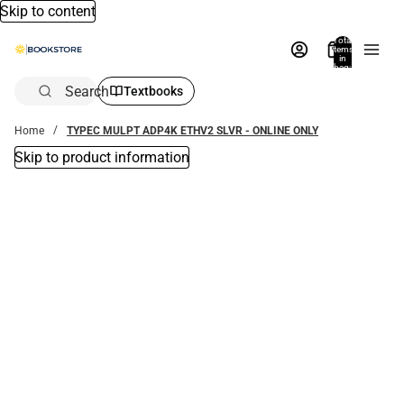
Skip to content
Total
items
in
bag:
0
Search
Textbooks
Home
TYPEC MULPT ADP4K ETHV2 SLVR - ONLINE ONLY
Skip to product information