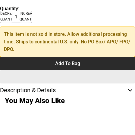
Quantity:
DECREASE
INCREASE
QUANTITY
QUANTITY
This item is not sold in store. Allow additional processing
time. Ships to continental U.S. only. No PO Box/ APO/ FPO/
DPO.
Add To Bag
Description & Details
You May Also Like