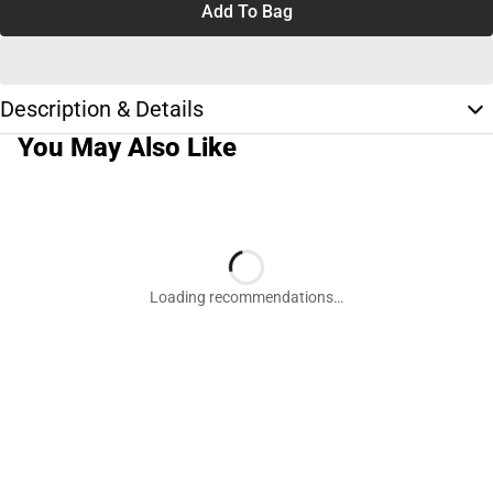
Add To Bag
Description & Details
You May Also Like