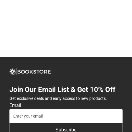
Join Our Email List & Get 10% Off
Get exclusive deals and early access to new products.
Email
Subscribe
By providing my email, I accept the
Terms of Use
,
Privacy
Policy
, and
Cookie Preference Policy
.
Company