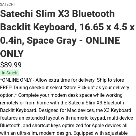
SATECHI
Satechi Slim X3 Bluetooth
Backlit Keyboard, 16.65 x 4.5 x
0.4in, Space Gray - ONLINE
ONLY
$89.
99
In Stock
*ONLINE ONLY - Allow extra time for delivery. Ship to store
FREE! During checkout select ''Store Pick-up'' as your delivery
option.* Complete your modern desk space while working
remotely or from home with the Satechi Slim X3 Bluetooth
Backlit Keyboard. Designed for Mac devices, the X3 Keyboard
features an extended layout with numeric keypad, multi-device
Bluetooth, and shortcut keys optimized for Apple devices all
with an ultra-slim, modern design. Equipped with adjustable