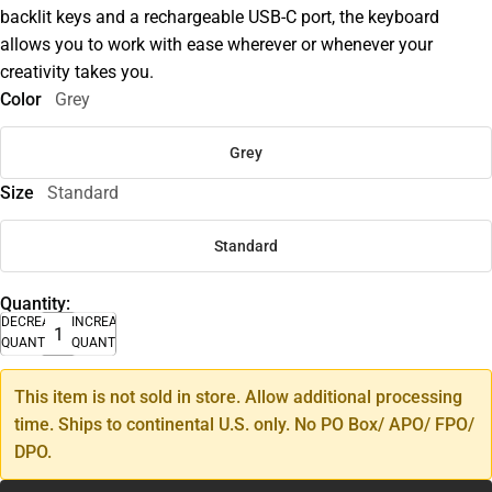
backlit keys and a rechargeable USB-C port, the keyboard
allows you to work with ease wherever or whenever your
creativity takes you.
Color
Grey
Grey
Size
Standard
Standard
Quantity:
DECREASE
INCREASE
QUANTITY
QUANTITY
This item is not sold in store. Allow additional processing
time. Ships to continental U.S. only. No PO Box/ APO/ FPO/
DPO.