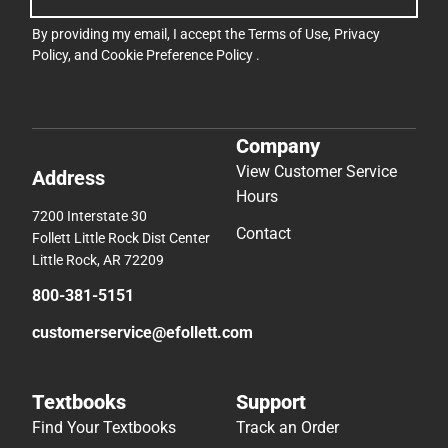
View Customer Service
Address
Hours
7200 Interstate 30
Contact
Follett Little Rock Dist Center
Little Rock, AR 72209
800-381-5151
customerservice@efollett.com
Textbooks
Support
Find Your Textbooks
Track an Order
Sell Your Textbooks
Delivery Options
Textbook FAQs
Payments Accepted
Textbook Rental FAQ
Returns
Online Adoptions
Help/FAQ
Accessibility