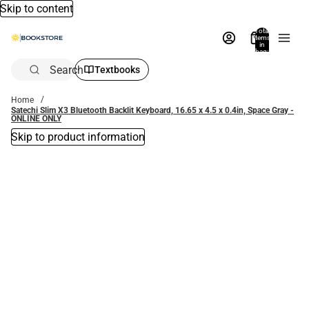
Skip to content
Total
items
in
bag:
0
Search
Textbooks
Home
Satechi Slim X3 Bluetooth Backlit Keyboard, 16.65 x 4.5 x 0.4in, Space Gray -
ONLINE ONLY
Skip to product information