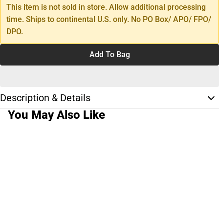
This item is not sold in store. Allow additional processing
time. Ships to continental U.S. only. No PO Box/ APO/ FPO/
DPO.
Add To Bag
Description & Details
You May Also Like