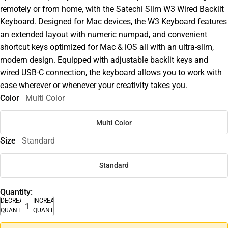
remotely or from home, with the Satechi Slim W3 Wired Backlit
Keyboard. Designed for Mac devices, the W3 Keyboard features
an extended layout with numeric numpad, and convenient
shortcut keys optimized for Mac & iOS all with an ultra-slim,
modern design. Equipped with adjustable backlit keys and
wired USB-C connection, the keyboard allows you to work with
ease wherever or whenever your creativity takes you.
Color
Multi Color
Multi Color
Size
Standard
Standard
Quantity:
DECREASE
INCREASE
QUANTITY
QUANTITY