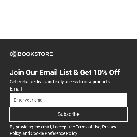
Join Our Email List & Get 10% Off
Get exclusive deals and early access to new products.
Email
Subscribe
By providing my email, I accept the
Terms of Use
,
Privacy
Policy
, and
Cookie Preference Policy
.