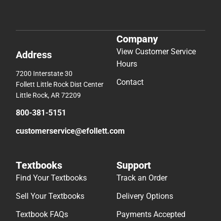
Company
View Customer Service
Address
Hours
7200 Interstate 30
Contact
Follett Little Rock Dist Center
Little Rock, AR 72209
800-381-5151
customerservice@efollett.com
Textbooks
Support
Find Your Textbooks
Track an Order
Sell Your Textbooks
Delivery Options
Textbook FAQs
Payments Accepted