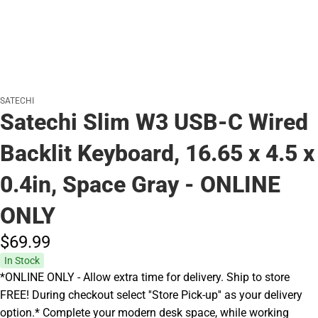
SATECHI
Satechi Slim W3 USB-C Wired
Backlit Keyboard, 16.65 x 4.5 x
0.4in, Space Gray - ONLINE
ONLY
$69.
99
In Stock
*ONLINE ONLY - Allow extra time for delivery. Ship to store
FREE! During checkout select ''Store Pick-up'' as your delivery
option.* Complete your modern desk space, while working