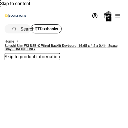
Skip to content
Total
items
in
bag:
0
Search
Textbooks
Home
Satechi Slim W3 USB-C Wired Backlit Keyboard, 16.65 x 4.5 x 0.4in, Space
Gray - ONLINE ONLY
Skip to product information