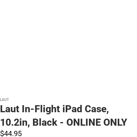
LAUT
Laut In-Flight iPad Case,
10.2in, Black - ONLINE ONLY
$44.
95