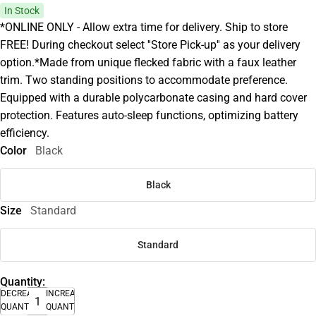
In Stock
*ONLINE ONLY - Allow extra time for delivery. Ship to store
FREE! During checkout select ''Store Pick-up'' as your delivery
option.*Made from unique flecked fabric with a faux leather
trim. Two standing positions to accommodate preference.
Equipped with a durable polycarbonate casing and hard cover
protection. Features auto-sleep functions, optimizing battery
efficiency.
Color
Black
Black
Size
Standard
Standard
Quantity:
DECREASE
INCREASE
QUANTITY
QUANTITY