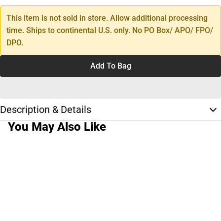
This item is not sold in store. Allow additional processing
time. Ships to continental U.S. only. No PO Box/ APO/ FPO/
DPO.
Add To Bag
Description & Details
You May Also Like