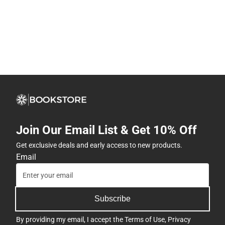
Join Our Email List & Get 10% Off
Get exclusive deals and early access to new products.
Email
Subscribe
By providing my email, I accept the
Terms of Use
,
Privacy