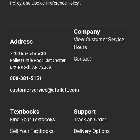
Policy
, and
Cookie Preference Policy
.
Company
View Customer Service
Address
Hours
7200 Interstate 30
Contact
Follett Little Rock Dist Center
Little Rock, AR 72209
800-381-5151
customerservice@efollett.com
Textbooks
Support
Find Your Textbooks
Track an Order
Sell Your Textbooks
Delivery Options