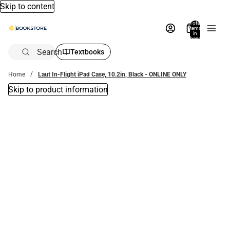
Skip to content
Total
items
in
bag:
0
Search
Textbooks
Home
Laut In-Flight iPad Case, 10.2in, Black - ONLINE ONLY
Skip to product information