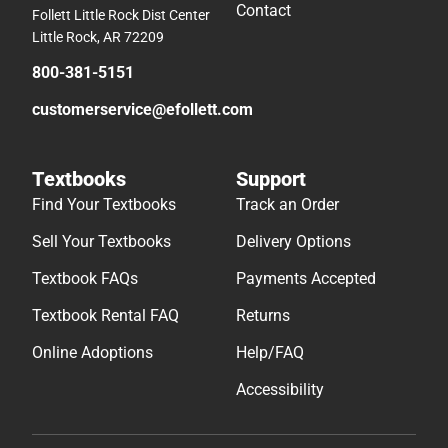
Contact
Follett Little Rock Dist Center
Little Rock, AR 72209
800-381-5151
customerservice@efollett.com
Textbooks
Support
Find Your Textbooks
Track an Order
Sell Your Textbooks
Delivery Options
Textbook FAQs
Payments Accepted
Textbook Rental FAQ
Returns
Online Adoptions
Help/FAQ
Accessibility