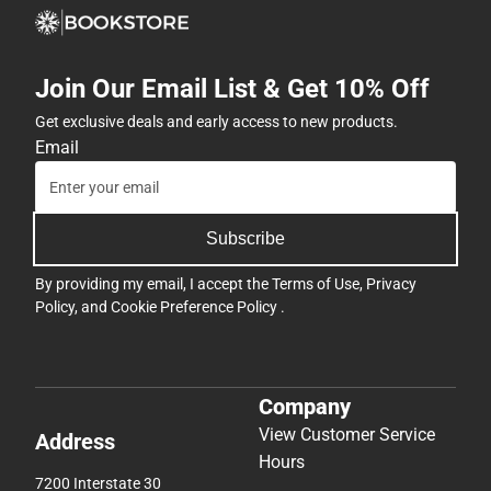
Join Our Email List & Get 10% Off
Get exclusive deals and early access to new products.
Email
Subscribe
By providing my email, I accept the
Terms of Use
,
Privacy
Policy
, and
Cookie Preference Policy
.
Company
View Customer Service
Address
Hours
7200 Interstate 30