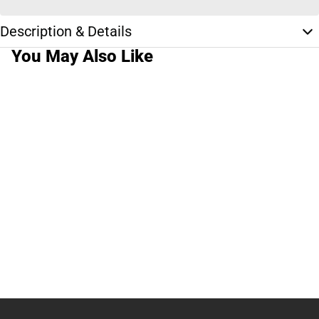
Description & Details
You May Also Like