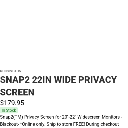
KENSINGTON
SNAP2 22IN WIDE PRIVACY
SCREEN
$179.
95
In Stock
Snap2(TM) Privacy Screen for 20''-22'' Widescreen Monitors -
Blackout- *Online only. Ship to store FREE! During checkout