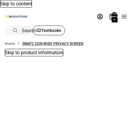
Skip to content
Total
items
in
bag:
0
Search
Textbooks
Home
SNAP2 22IN WIDE PRIVACY SCREEN
Skip to product information