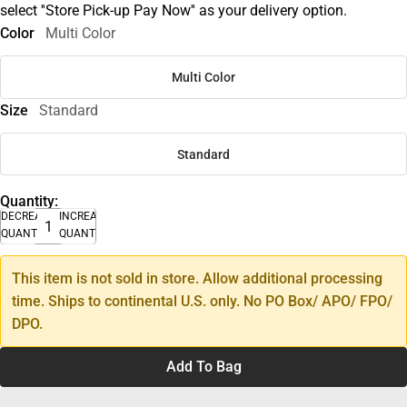
select ''Store Pick-up Pay Now'' as your delivery option.
Color
Multi Color
Multi Color
Size
Standard
Standard
Quantity:
DECREASE
INCREASE
QUANTITY
QUANTITY
This item is not sold in store. Allow additional processing
time. Ships to continental U.S. only. No PO Box/ APO/ FPO/
DPO.
Add To Bag