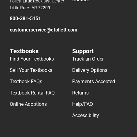
Follett Little Rock Dist Center
Little Rock, AR 72209
800-381-5151
customerservice@efollett.com
Textbooks
Support
Find Your Textbooks
Track an Order
Sell Your Textbooks
Delivery Options
Textbook FAQs
Payments Accepted
Textbook Rental FAQ
Returns
Online Adoptions
Help/FAQ
Accessibility