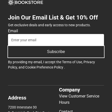
Join Our Email List & Get 10% Off
Get exclusive deals and early access to new products.
Email
Subscribe
By providing my email, I accept the
Terms of Use
,
Privacy
Policy
, and
Cookie Preference Policy
.
Company
View Customer Service
Address
Hours
7200 Interstate 30
Contact