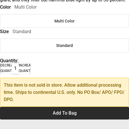
Color
Multi Color
Multi Color
Size
Standard
Standard
Quantity:
DECREASE
INCREASE
QUANTITY
QUANTITY
This item is not sold in store. Allow additional processing
time. Ships to continental U.S. only. No PO Box/ APO/ FPO/
DPO.
Add To Bag