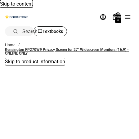
Skip to content
Total
items
in
bag:
0
Search
Textbooks
Home
Kensington FP270W9 Privacy Screen for 27'' Widescreen Monitors (16:9) -
ONLINE ONLY
Skip to product information