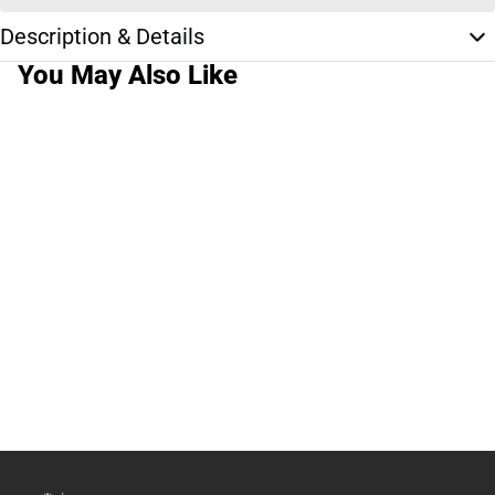
Description & Details
You May Also Like