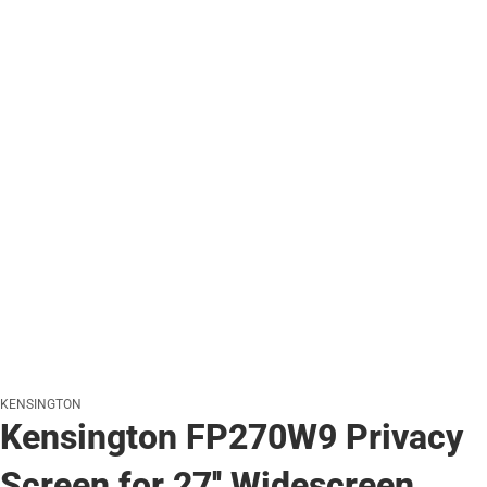
KENSINGTON
Kensington FP270W9 Privacy
Screen for 27'' Widescreen