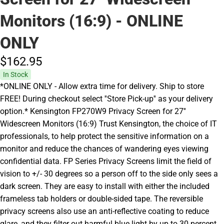
Monitors (16:9) - ONLINE
ONLY
$162.
95
In Stock
*ONLINE ONLY - Allow extra time for delivery. Ship to store
FREE! During checkout select ''Store Pick-up'' as your delivery
option.* Kensington FP270W9 Privacy Screen for 27''
Widescreen Monitors (16:9) Trust Kensington, the choice of IT
professionals, to help protect the sensitive information on a
monitor and reduce the chances of wandering eyes viewing
confidential data. FP Series Privacy Screens limit the field of
vision to +/- 30 degrees so a person off to the side only sees a
dark screen. They are easy to install with either the included
frameless tab holders or double-sided tape. The reversible
privacy screens also use an anti-reflective coating to reduce
glare, and they filter out harmful blue light by up to 30 percent.