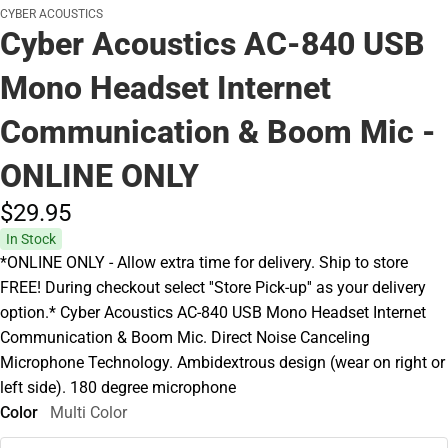
CYBER ACOUSTICS
Cyber Acoustics AC-840 USB
Mono Headset Internet
Communication & Boom Mic -
ONLINE ONLY
$29.
95
In Stock
*ONLINE ONLY - Allow extra time for delivery. Ship to store
FREE! During checkout select ''Store Pick-up'' as your delivery
option.* Cyber Acoustics AC-840 USB Mono Headset Internet
Communication & Boom Mic. Direct Noise Canceling
Microphone Technology. Ambidextrous design (wear on right or
left side). 180 degree microphone
Color
Multi Color