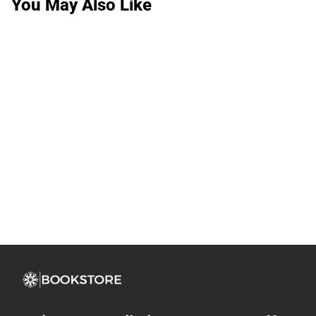
You May Also Like