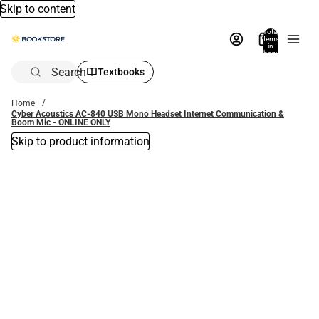
Skip to content
Total
items
in
bag:
0
Search
Textbooks
Home
Cyber Acoustics AC-840 USB Mono Headset Internet Communication &
Boom Mic - ONLINE ONLY
Skip to product information