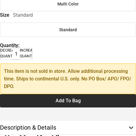
Multi Color
Size
Standard
Standard
Quantity:
DECREASE
INCREASE
QUANTITY
QUANTITY
This item is not sold in store. Allow additional processing
time. Ships to continental U.S. only. No PO Box/ APO/ FPO/
DPO.
Add To Bag
Description & Details