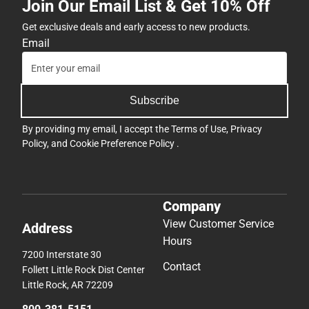
Join Our Email List & Get 10% Off
Get exclusive deals and early access to new products.
Email
Subscribe
By providing my email, I accept the
Terms of Use
,
Privacy
Policy
, and
Cookie Preference Policy
.
Company
View Customer Service
Address
Hours
7200 Interstate 30
Contact
Follett Little Rock Dist Center
Little Rock, AR 72209