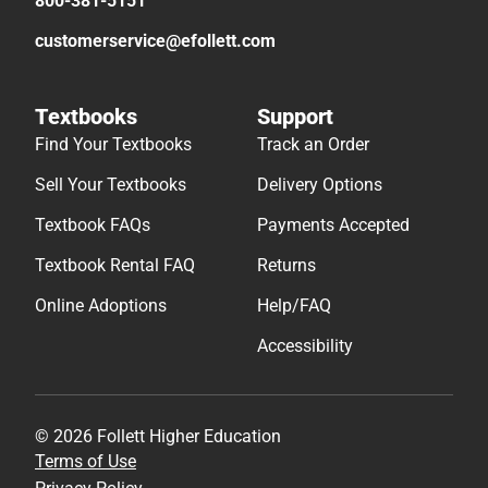
800-381-5151
customerservice@efollett.com
Textbooks
Support
Find Your Textbooks
Track an Order
Sell Your Textbooks
Delivery Options
Textbook FAQs
Payments Accepted
Textbook Rental FAQ
Returns
Online Adoptions
Help/FAQ
Accessibility
© 2026 Follett Higher Education
Terms of Use