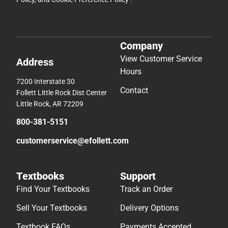
Company
View Customer Service
Address
Hours
7200 Interstate 30
Contact
Follett Little Rock Dist Center
Little Rock, AR 72209
800-381-5151
customerservice@efollett.com
Textbooks
Support
Find Your Textbooks
Track an Order
Sell Your Textbooks
Delivery Options
Textbook FAQs
Payments Accepted