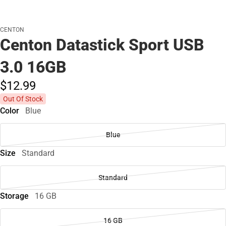
CENTON
Centon Datastick Sport USB
3.0 16GB
$12.
99
Out Of Stock
Color
Blue
Blue
Size
Standard
Standard
Storage
16 GB
16 GB