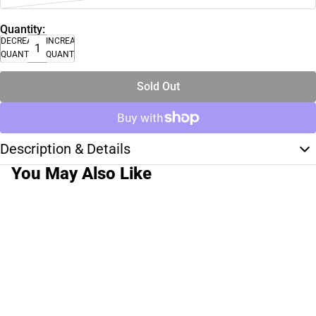
Quantity:
DECREASE
INCREASE
QUANTITY
QUANTITY
Sold Out
Description & Details
You May Also Like