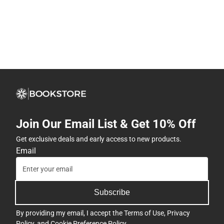
Join Our Email List & Get 10% Off
Get exclusive deals and early access to new products.
Email
Subscribe
By providing my email, I accept the
Terms of Use
,
Privacy
Policy
, and
Cookie Preference Policy
.