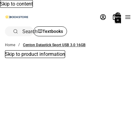
Skip to content
Total
items
in
bag:
0
Search
Textbooks
Home
Centon Datastick Sport USB 3.0 16GB
Skip to product information