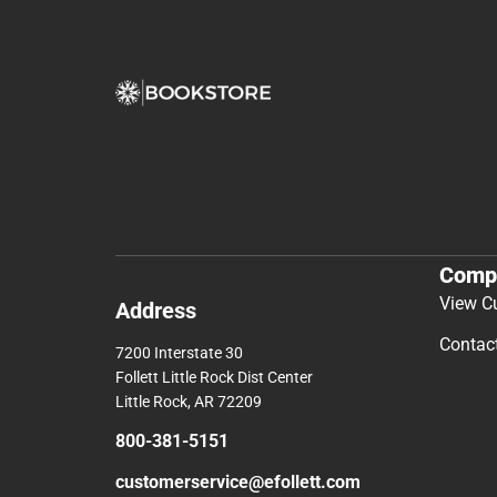
Comp
View C
Address
Contac
7200 Interstate 30
Follett Little Rock Dist Center
Little Rock, AR 72209
800-381-5151
customerservice@efollett.com