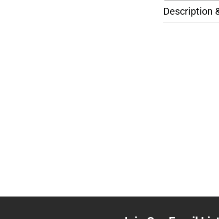
Description 