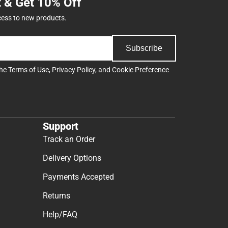
t & Get 10% Off
cess to new products.
Subscribe
the
Terms of Use
,
Privacy Policy
, and
Cookie Preference
Support
Track an Order
Delivery Options
Payments Accepted
Returns
Help/FAQ