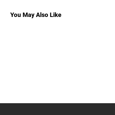
You May Also Like