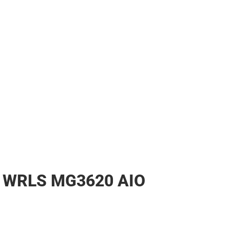
WRLS MG3620 AIO