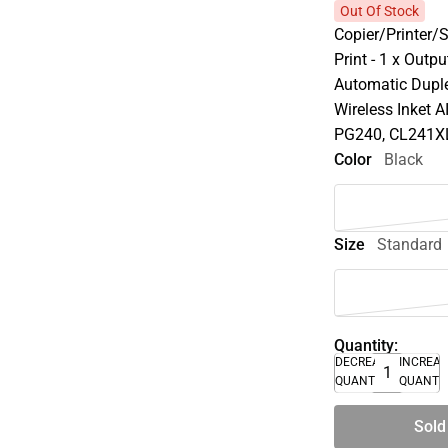
Out Of Stock
Copier/Printer/
Print - 1 x Outp
Automatic Duple
Wireless Inket 
PG240, CL241X
Color
Black
Size
Standard
Quantity:
DECREASE
INCREA
QUANTITY
QUANTI
Sold