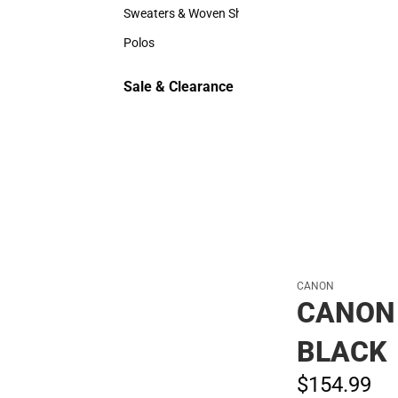
Hats
Sweaters & Woven Shirts
Sweaters & Woven Shirts
Polos
Polos
Sale & Clearance
Sale & Clearance
CANON
CANON 
BLACK
$154.
99