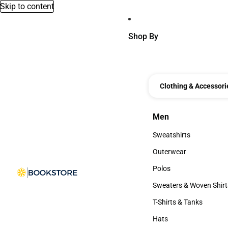
Skip to content
Shop By
Clothing & Accessori
Men
Men
Sweatshirts
Sweatshirts
Outerwear
Outerwear
Polos
Polos
Sweaters & Woven Shirt
Sweaters & Woven Shi
T-Shirts & Tanks
T-Shirts & Tanks
Hats