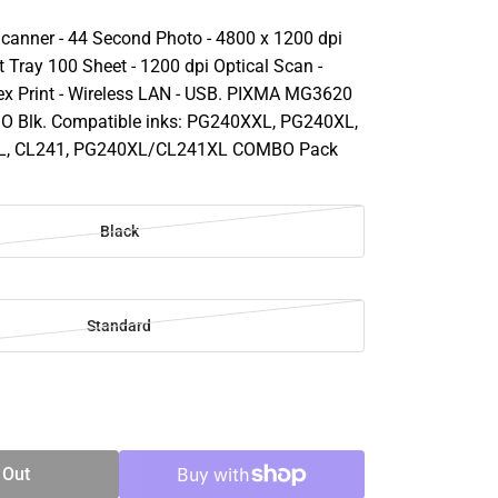
Scanner - 44 Second Photo - 4800 x 1200 dpi
ut Tray 100 Sheet - 1200 dpi Optical Scan -
x Print - Wireless LAN - USB. PIXMA MG3620
AIO Blk. Compatible inks: PG240XXL, PG240XL,
L, CL241, PG240XL/CL241XL COMBO Pack
Black
Standard
SE
TY
 Out