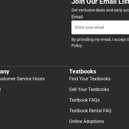
Join Our Email Lis
Get exclusive deals and early ac
Email
By providing my email, I accept 
Policy
.
any
Textbooks
ustomer Service Hours
Find Your Textbooks
t
Sell Your Textbooks
Textbook FAQs
Textbook Rental FAQ
Online Adoptions