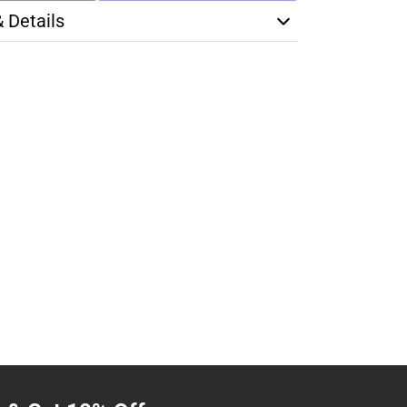
& Details