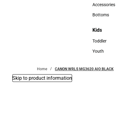
Hats
Accessories
Accessories
Bottoms
Bottoms
Kids
Kids
Toddler
Toddler
Youth
Youth
Home
CANON WRLS MG3620 AIO BLACK
Skip to product information