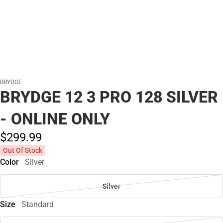
BRYDGE
BRYDGE 12 3 PRO 128 SILVER
- ONLINE ONLY
$299.
99
Out Of Stock
Color
Silver
Silver
Size
Standard