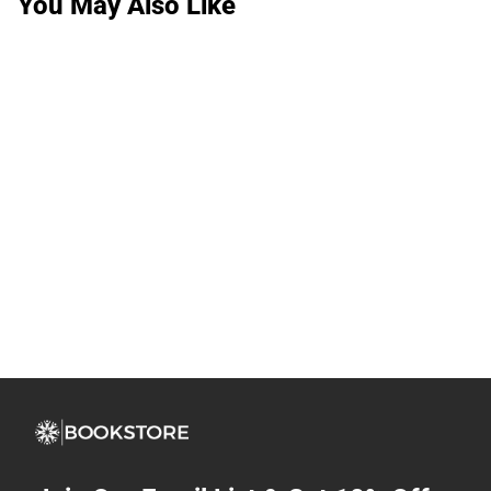
You May Also Like