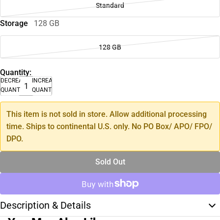
Standard
Storage
128 GB
128 GB
Quantity:
DECREASE
INCREASE
QUANTITY
QUANTITY
This item is not sold in store. Allow additional processing
time. Ships to continental U.S. only. No PO Box/ APO/ FPO/
DPO.
Sold Out
Description & Details