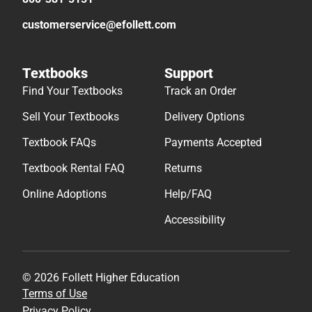
customerservice@efollett.com
Textbooks
Support
Find Your Textbooks
Track an Order
Sell Your Textbooks
Delivery Options
Textbook FAQs
Payments Accepted
Textbook Rental FAQ
Returns
Online Adoptions
Help/FAQ
Accessibility
© 2026 Follett Higher Education
Terms of Use
Privacy Policy