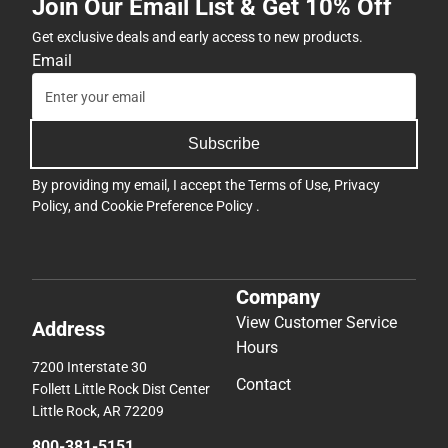
Join Our Email List & Get 10% Off
Get exclusive deals and early access to new products.
Email
Subscribe
By providing my email, I accept the
Terms of Use
,
Privacy
Policy
, and
Cookie Preference Policy
.
Company
View Customer Service
Address
Hours
7200 Interstate 30
Contact
Follett Little Rock Dist Center
Little Rock, AR 72209
800-381-5151