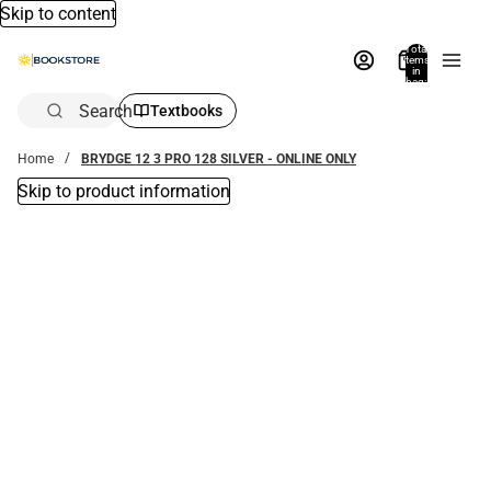
Skip to content
Total
items
in
bag:
0
Search
Textbooks
Home
BRYDGE 12 3 PRO 128 SILVER - ONLINE ONLY
Skip to product information