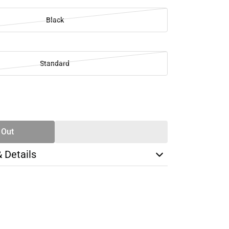
Black
Standard
SE
TY
 Out
& Details