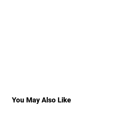
You May Also Like