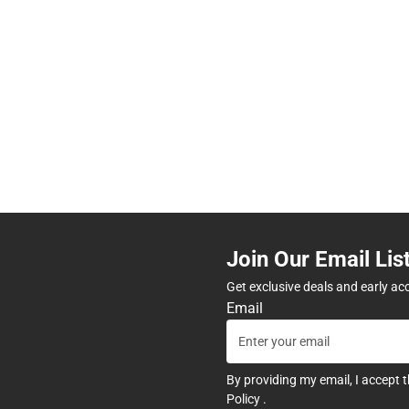
Join Our Email Lis
Get exclusive deals and early ac
Email
By providing my email, I accept 
Policy
.