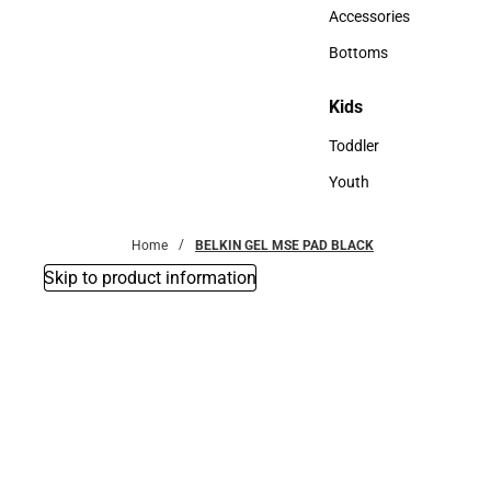
Hats
Accessories
Accessories
Bottoms
Bottoms
Kids
Kids
Toddler
Toddler
Youth
Youth
Home
BELKIN GEL MSE PAD BLACK
Skip to product information