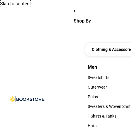
Skip to content
Shop By
Clothing & Accessori
Men
Men
Sweatshirts
Sweatshirts
Outerwear
Outerwear
Polos
Polos
Sweaters & Woven Shirt
Sweaters & Woven Shi
T-Shirts & Tanks
T-Shirts & Tanks
Hats