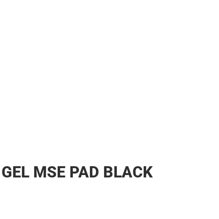
 GEL MSE PAD BLACK