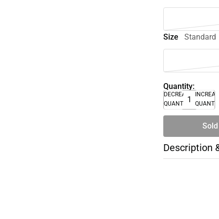
Size
Standard
Quantity:
DECREASE
INCREA
QUANTITY
QUANTI
Sold
Description 