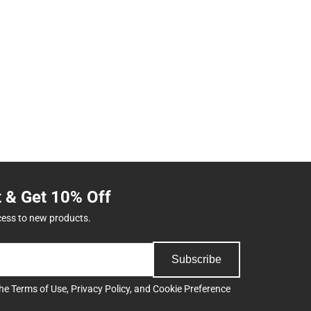
t & Get 10% Off
cess to new products.
Subscribe
the
Terms of Use
,
Privacy Policy
, and
Cookie Preference