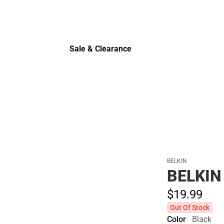
Polos
Sale & Clearance
Sale & Clearance
BELKIN
BELKIN
$19.
99
Out Of Stock
Color
Black