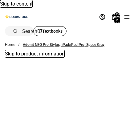
Skip to content
Total
items
in
bag:
0
Search
Textbooks
Home
Adonit NEO Pro Stylus, iPad/iPad Pro, Space Gray
Skip to product information