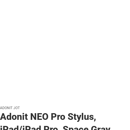
ADONIT JOT
Adonit NEO Pro Stylus,
iPad/iPad Pro, Space Gray