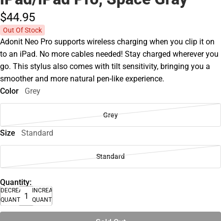
$44.
95
Out Of Stock
Adonit Neo Pro supports wireless charging when you clip it on
to an iPad. No more cables needed! Stay charged wherever you
go. This stylus also comes with tilt sensitivity, bringing you a
smoother and more natural pen-like experience.
Color
Grey
Grey
Size
Standard
Standard
Quantity:
DECREASE
INCREASE
QUANTITY
QUANTITY