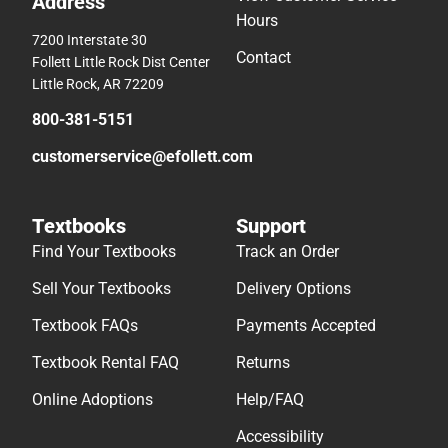
Address
Hours
7200 Interstate 30
Contact
Follett Little Rock Dist Center
Little Rock, AR 72209
800-381-5151
customerservice@efollett.com
Textbooks
Support
Find Your Textbooks
Track an Order
Sell Your Textbooks
Delivery Options
Textbook FAQs
Payments Accepted
Textbook Rental FAQ
Returns
Online Adoptions
Help/FAQ
Accessibility