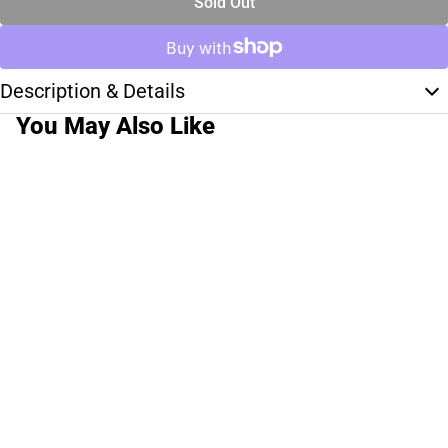
Sold Out
Description & Details
You May Also Like