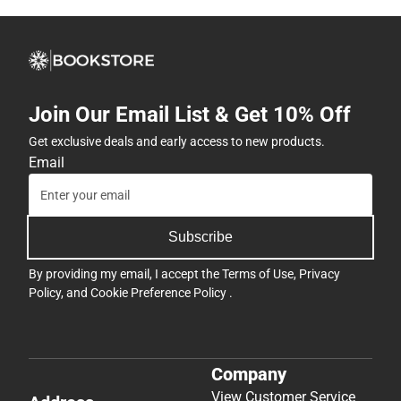
Join Our Email List & Get 10% Off
Get exclusive deals and early access to new products.
Email
Subscribe
By providing my email, I accept the
Terms of Use
,
Privacy
Policy
, and
Cookie Preference Policy
.
Company
View Customer Service