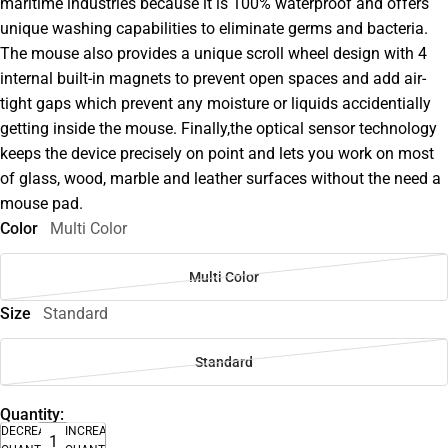
maritime industries because it is 100% waterproof and offers
unique washing capabilities to eliminate germs and bacteria.
The mouse also provides a unique scroll wheel design with 4
internal built-in magnets to prevent open spaces and add air-
tight gaps which prevent any moisture or liquids accidentially
getting inside the mouse. Finally,the optical sensor technology
keeps the device precisely on point and lets you work on most
of glass, wood, marble and leather surfaces without the need a
mouse pad.
Color
Multi Color
Multi Color
Size
Standard
Standard
Quantity:
DECREASE
INCREASE