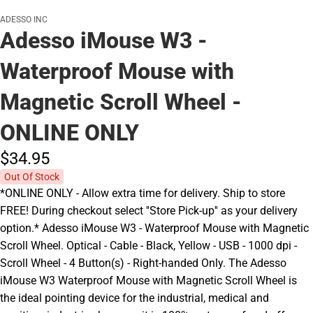
ADESSO INC
Adesso iMouse W3 -
Waterproof Mouse with
Magnetic Scroll Wheel -
ONLINE ONLY
$34.
95
Out Of Stock
*ONLINE ONLY - Allow extra time for delivery. Ship to store
FREE! During checkout select ''Store Pick-up'' as your delivery
option.* Adesso iMouse W3 - Waterproof Mouse with Magnetic
Scroll Wheel. Optical - Cable - Black, Yellow - USB - 1000 dpi -
Scroll Wheel - 4 Button(s) - Right-handed Only. The Adesso
iMouse W3 Waterproof Mouse with Magnetic Scroll Wheel is
the ideal pointing device for the industrial, medical and