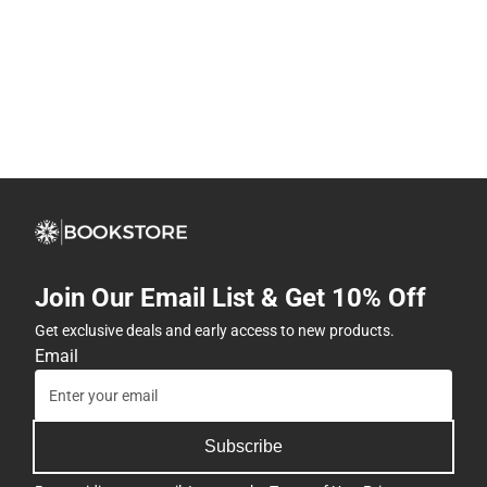
Join Our Email List & Get 10% Off
Get exclusive deals and early access to new products.
Email
Subscribe