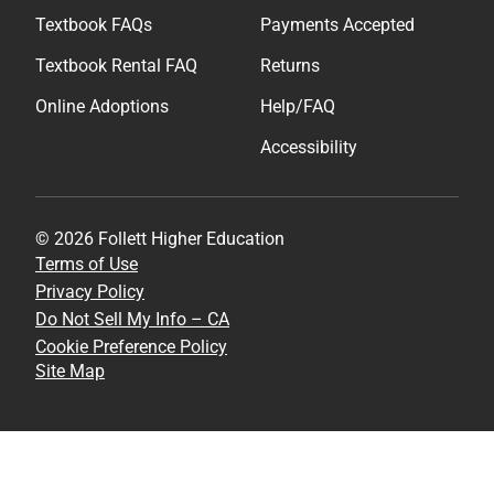
Textbook FAQs
Payments Accepted
Textbook Rental FAQ
Returns
Online Adoptions
Help/FAQ
Accessibility
© 2026 Follett Higher Education
Terms of Use
Privacy Policy
Do Not Sell My Info – CA
Cookie Preference Policy
Site Map