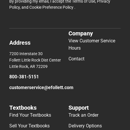
By providing my email, I accept the
Terms of Use
,
Privacy
Policy
, and
Cookie Preference Policy
.
Company
View Customer Service
Address
Hours
7200 Interstate 30
Contact
Follett Little Rock Dist Center
Little Rock, AR 72209
800-381-5151
customerservice@efollett.com
Textbooks
Support
Find Your Textbooks
Track an Order
Sell Your Textbooks
Delivery Options