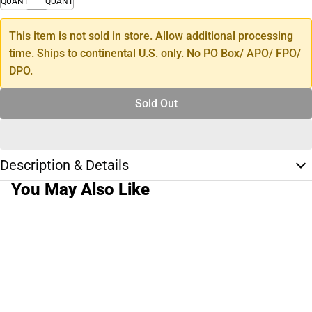
QUANTITY
QUANTITY
This item is not sold in store. Allow additional processing
time. Ships to continental U.S. only. No PO Box/ APO/ FPO/
DPO.
Sold Out
Description & Details
You May Also Like