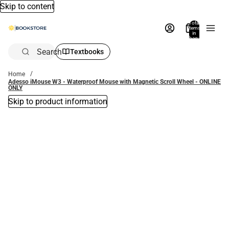
Skip to content
Total
items
in
bag:
0
Search
Textbooks
Home
Adesso iMouse W3 - Waterproof Mouse with Magnetic Scroll Wheel - ONLINE
ONLY
Skip to product information